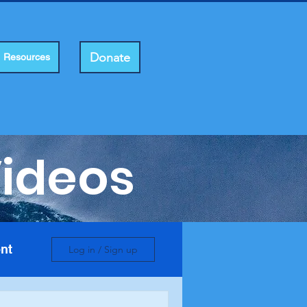
Donate
Resources
Videos
nt
Log in / Sign up
e