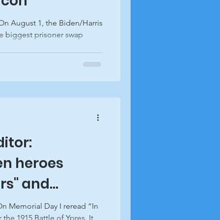
acon
e biggest prisoner swap
.
ditor:
en heroes
rs" and
swick Beacon
On Memorial Day I reread “In
 the 1915 Battle of Ypres. It