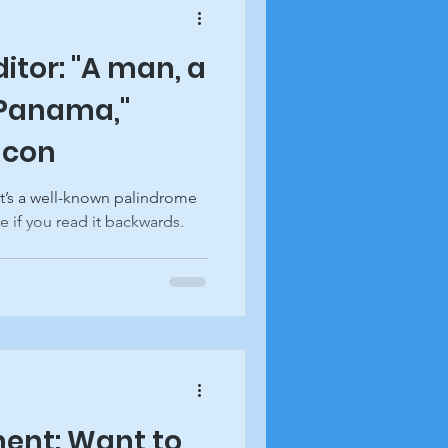
ditor: "A man, a
 Panama,"
acon
It’s a well-known palindrome
e if you read it backwards.
ent: Want to