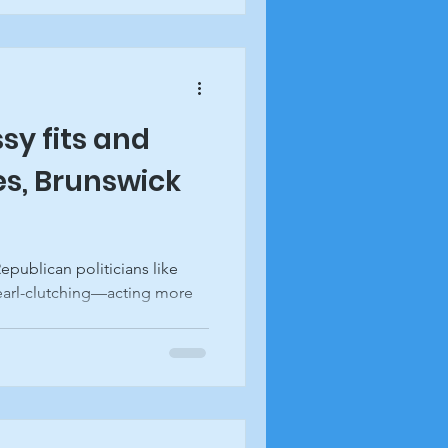
sy fits and
s, Brunswick
epublican politicians like
pearl-clutching—acting more