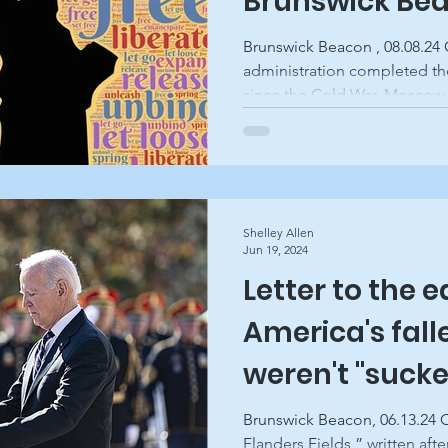
Brunswick Be
Brunswick Beacon , 08.08.24 On August 1, the Biden/Harris
administration completed th
since the Cold War. Moscow..
Shelley Allen
Jun 19, 2024
Letter to the e
America's fall
weren't "sucke
"losers," Brun
Brunswick Beacon, 06.13.24 
Flanders Fields,” written after