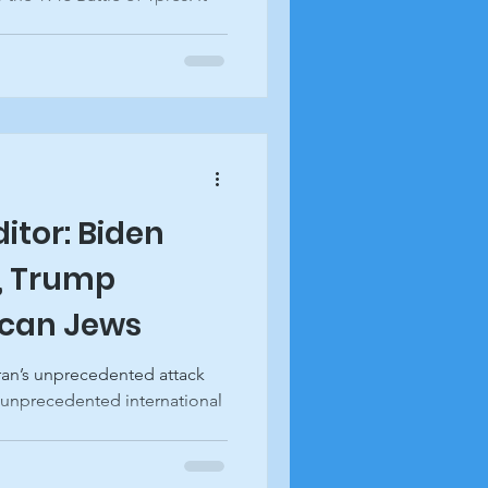
ditor: Biden
l, Trump
ican Jews
ran’s unprecedented attack
 unprecedented international