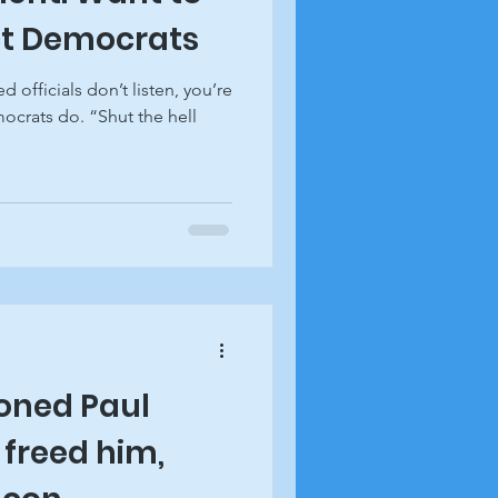
ct Democrats
d officials don’t listen, you’re
ocrats do. “Shut the hell
ned Paul
 freed him,