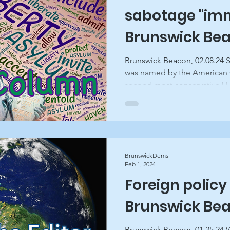
sabotage "imm
Brunswick Be
Brunswick Beacon, 02.08.24 
was named by the American 
second most conservative U.S
BrunswickDems
Feb 1, 2024
Foreign policy 
Brunswick Be
Brunswick Beacon, 01.25.24 W