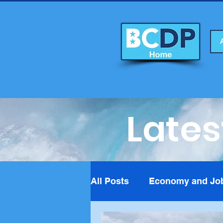
Lates
All Posts
Economy and Jo
Foreign Affairs
Fundra