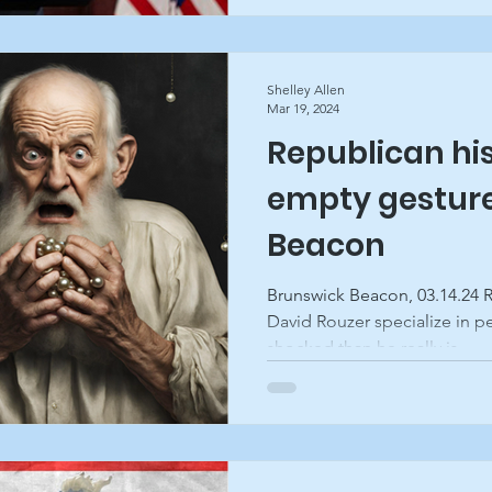
Shelley Allen
Mar 19, 2024
Republican his
empty gesture
Beacon
Brunswick Beacon, 03.14.24 R
David Rouzer specialize in 
shocked than he really is....