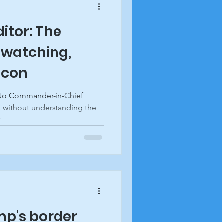
ditor: The
 watching,
acon
 No Commander-in-Chief
 without understanding the
...
ump's border