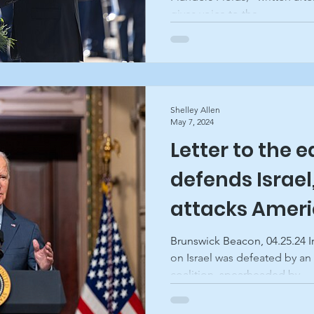
gives voice to the...
Shelley Allen
May 7, 2024
Letter to the e
defends Israe
attacks Amer
Brunswick Beacon, 04.25.24 I
on Israel was defeated by an
coalition, spearheaded by...