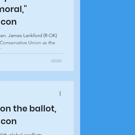
oral,"
acon
Sen. James Lankford (R-OK)
Conservative Union as the
....
on the ballot,
acon
ith global conflicts