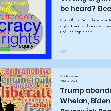
be heard? Ele
If you think Republican electe
right. The good news is, Dem
up!” he explained....
Shelley Allen
Aug 19, 2024
Trump abando
Whelan, Biden