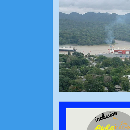
Local Topics
Voting Ri