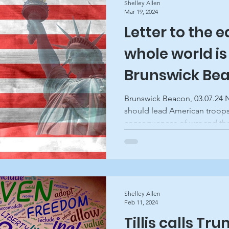
Shelley Allen
Mar 19, 2024
Letter to the e
whole world is
Brunswick Be
Brunswick Beacon, 03.07.24
should lead American troops
consequences of war and the
Shelley Allen
Feb 11, 2024
Tillis calls Tr