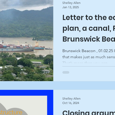
Shelley Allen
Jan 13, 2025
Letter to the e
ghts
plan, a canal,
Brunswick Be
Brunswick Beacon , 01.02.25 
that makes just as much sens
That’s more than you can...
Shelley Allen
Oct 16, 2024
Closing argum