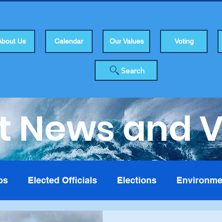
About Us
Calendar
Our Values
Voting
Search
t News and 
bs
Elected Officials
Elections
Environme
isers
Health
Human Rights
Infrastuctur