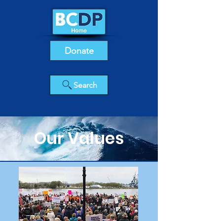
Donate
Search
Our Values