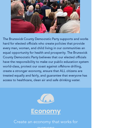
The Brunswick County Democratic Party supports and works
hard for elected officials who create policies that provide
every man, woman, and child living in our communities an
equal opportunity for health and prosperity. The Brunswick
County Democratic Party believes that our elected officials
have the responsibility to make our public education system
world-class, protect our coast against offshore drilling,
create a stronger economy, ensure that ALL citizens are
treated equally and fairly, and guarantee that everyone has
access to healthcare, clean air and safe drinking water.
Economy
Create an economy that works for
everyone