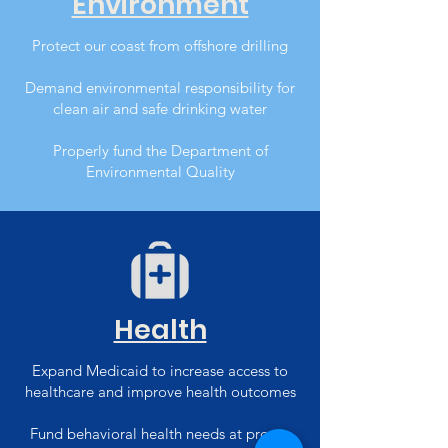
Environment
Protect our coast from offshore drilling
Demand environmental responsibility for
clean air and safe drinking water
Properly fund the Department of
Environmental Quality
Health
Expand Medicaid to increase access to
healthcare and improve health outcomes
Fund behavioral health needs at proper