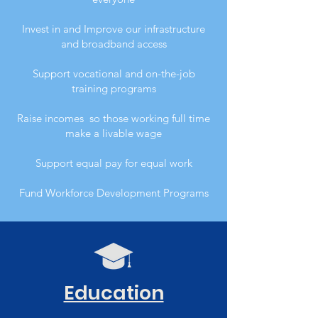
Invest in and Improve our infrastructure
and broadband access
Support vocational and on-the-job
training programs
Raise incomes so those working full time
make a livable wage
Support equal pay for equal work
Fund Workforce Development Programs
Education