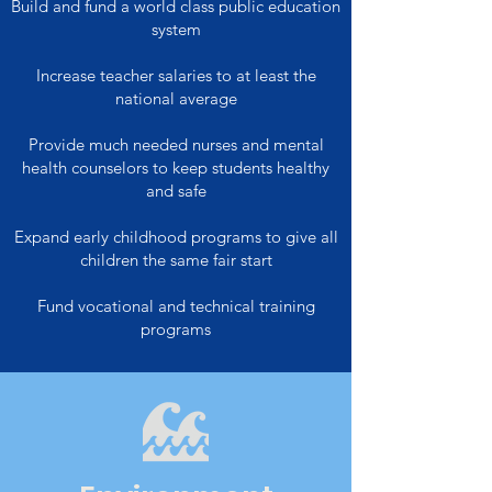
Build and fund a world class public education
system
Increase teacher salaries to at least the
national average
Provide much needed nurses and mental
health counselors to keep students healthy
and safe
Expand early childhood programs to give all
children the same fair start
Fund vocational and technical training
programs