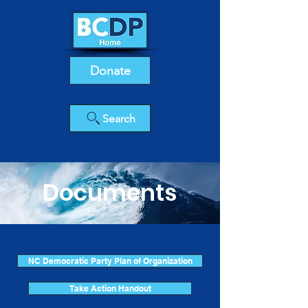
Donate
Search
Documents
NC Democratic Party Plan of Organization
Take Action Handout