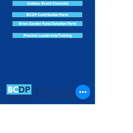
Outdoor Event Checklist
BCDP Contribution Form
Brick Garden Fund Donation Form
Precinct Leadership Training
Headquarters:
1420 Old Ocean Hwy. Bolivia, NC 28422
Mail to: P.O. Box 503, Supply, NC 28462
(910) 754-8880
•
info@brunswickdem.org
Donate