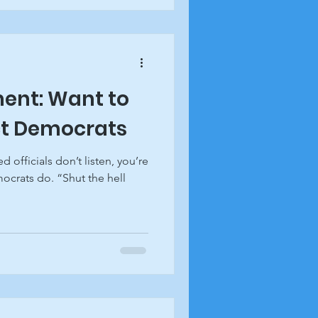
ent: Want to
ct Democrats
d officials don’t listen, you’re
ocrats do. “Shut the hell