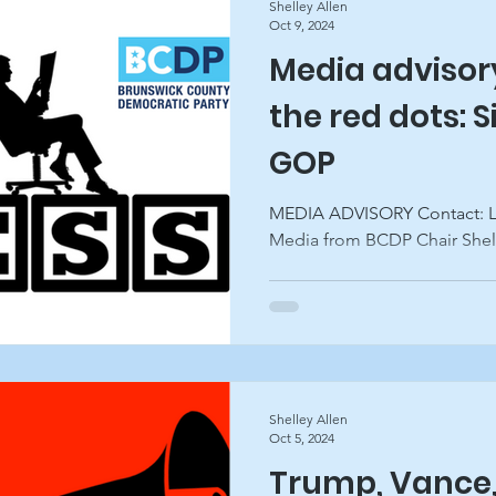
Shelley Allen
Oct 9, 2024
Media advisor
the red dots: S
GOP
MEDIA ADVISORY Contact: Lon Anderson A Note to the
Media from BCDP Chair Shelle
Shelley Allen
Oct 5, 2024
Trump, Vance,