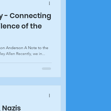
y - Connecting
ilence of the
y Allen Recently, we in...
 Nazis