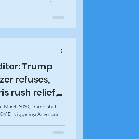
editor: Trump
zer refuses,
s rush relief,
acon
In March 2020, Trump shut
VID, triggering America’s
..