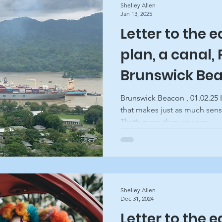
Shelley Allen
Jan 13, 2025
Letter to the e
ghts
plan, a canal,
Brunswick Be
Brunswick Beacon , 01.02.25 
that makes just as much sens
That’s more than you can...
Shelley Allen
Dec 31, 2024
Letter to the e