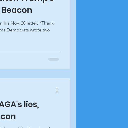
k Beacon
n his Nov. 28 letter, “Thank
ims Democrats wrote two
GA's lies,
acon