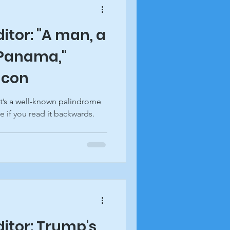
ditor: "A man, a
 Panama,"
acon
It’s a well-known palindrome
e if you read it backwards.
ditor: Trump's