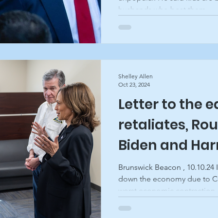
husbands who beat them....
Shelley Allen
Oct 23, 2024
Letter to the 
retaliates, Rou
Biden and Harri
Brunswick Be
Brunswick Beacon , 10.10.24 
down the economy due to CO
worst economic contraction..