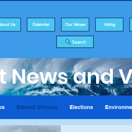
About Us
Calendar
Our Values
Voting
Search
t News and 
bs
Elected Officials
Elections
Environme
isers
Health
Human Rights
Infrastuctur