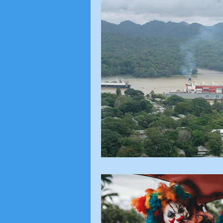
Local Topics
Voting Ri