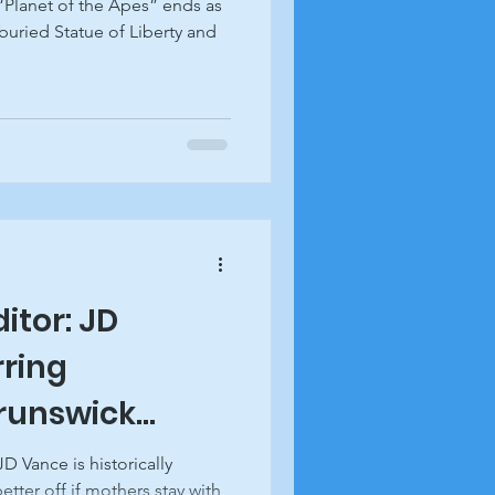
“Planet of the Apes” ends as
buried Statue of Liberty and
ditor: JD
rring
Brunswick
D Vance is historically
etter off if mothers stay with