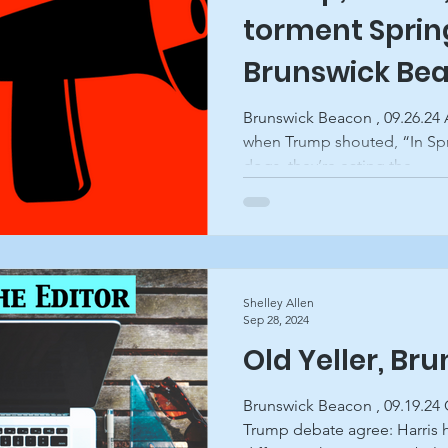
torment Spring
Brunswick Be
Brunswick Beacon , 09.26.24 
when Trump shouted, “In Spri
dogs, they’re eating the...
Shelley Allen
Sep 28, 2024
Old Yeller, Br
Brunswick Beacon , 09.19.24
Trump debate agree: Harris 