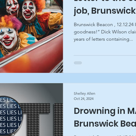
job, Brunswic
Brunswick Beacon , 12.12.24 I
goodness!” Dick Wilson cla
years of letters containing...
Shelley Allen
Oct 24, 2024
Drowning in MA
Brunswick Be