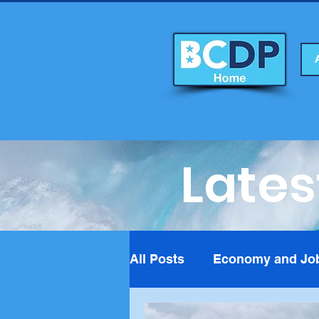
Lates
All Posts
Economy and Jo
Foreign Affairs
Fundra