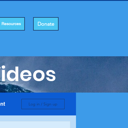
Donate
Resources
Videos
nt
Log in / Sign up
e