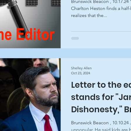
Brunswick Beacon , 10.17.24 
Charlton Heston finds a half-
realizes that the...
Shelley Allen
Oct 23, 2024
Letter to the e
stands for "Ja
Dishonesty," 
Beacon
Brunswick Beacon , 10.10.24 J
unpopular. He said kids are b