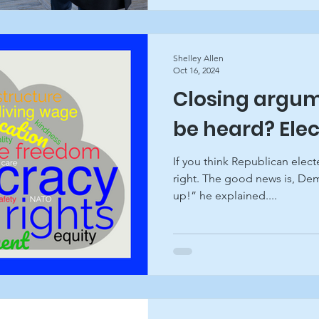
Shelley Allen
Oct 16, 2024
Closing argum
be heard? Ele
If you think Republican electe
right. The good news is, Dem
up!” he explained....