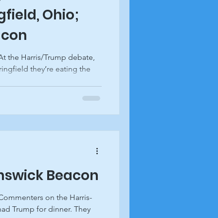
field, Ohio;
acon
At the Harris/Trump debate,
ngfield they’re eating the
unswick Beacon
 Commenters on the Harris-
had Trump for dinner. They