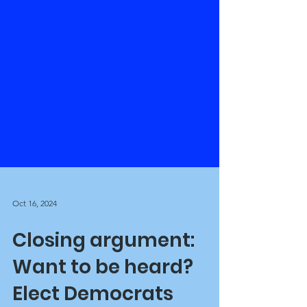
Oct 16, 2024
Closing argument: