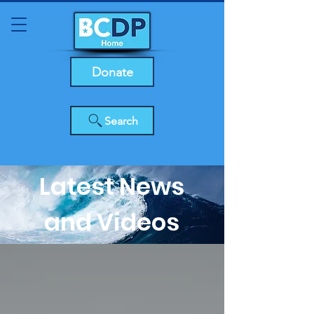
Donate
Search
Latest News
and Videos