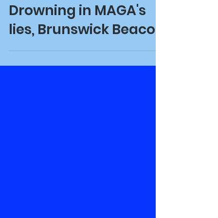
Oct 24, 2024
Drowning in MAGA's
lies, Brunswick Beacon