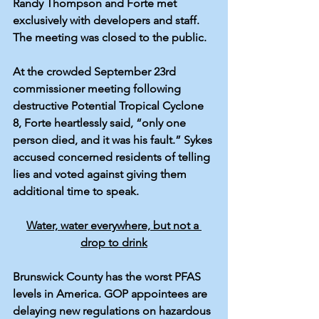
Randy Thompson and Forte met 
exclusively with developers and staff. 
The meeting was 
closed
 to the public.
At the crowded September 23rd 
commissioner meeting following 
destructive Potential Tropical Cyclone 
8, 
Forte
 heartlessly 
said
, “only one 
person died, and it was his fault.” Sykes 
accused concerned residents of 
telling 
lies
 and voted against giving them 
additional time to speak. 
Water, water everywhere, but not a 
drop to drink
Brunswick County has the 
worst PFAS 
levels
 in America. GOP appointees are 
delaying
 new regulations on hazardous 