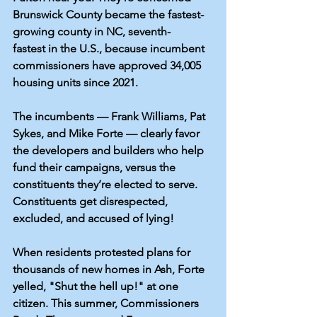
Brunswick County became the 
fastest-
growing
 county in NC, 
seventh-
fastest
 in the U.S., because incumbent 
commissioners have approved 
34,005 
housing units
 since 2021. 
The incumbents — Frank Williams, Pat 
Sykes, and Mike Forte — clearly favor 
the developers and builders who help 
fund their campaigns, versus the 
constituents they’re elected to serve. 
Constituents get disrespected, 
excluded, and accused of lying!
When residents protested plans for 
thousands of new homes in Ash, Forte 
yelled, 
"Shut the hell up!"
 at one 
citizen. 
This summer,
 Commissioners 