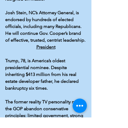
Josh Stein
, NC’s Attorney General, is 
endorsed by 
hundreds
 of elected 
officials, including 
many Republicans
. 
He will continue Gov. Cooper’s brand 
of effective, trusted, centrist leadership.
President
Trump, 78
, is America’s oldest 
presidential nominee. Despite 
inheriting 
$413 million
 from his real 
estate developer father, he declared 
bankruptcy
 six times.
The former reality TV personality made 
the GOP abandon conservative 
principles: limited government, strong 
alliances, the Rule of Law. Trump killed 