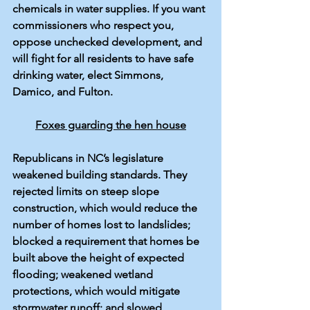
chemicals in 
water supplies
. If you want 
commissioners who respect you, 
oppose unchecked development, and 
will fight for all residents to have safe 
drinking water, elect Simmons, 
Damico, and Fulton.
Foxes guarding the hen house
Republicans in NC’s legislature 
weakened building standards. 
They 
rejected
 limits on steep slope 
construction, which would reduce the 
number of homes lost to landslides; 
blocked a requirement that homes be 
built above the height of expected 
flooding; weakened wetland 
protections, which would mitigate 
stormwater runoff; and slowed 