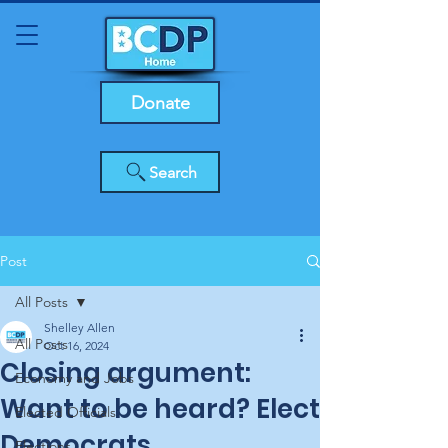
Donate
Search
Post
All Posts
Shelley Allen
All Posts
Oct 16, 2024
Closing argument:
Economy and Jobs
Want to be heard? Elect
Elected Officials
Democrats
Elections