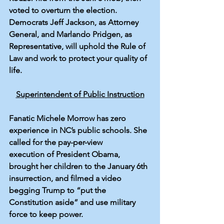
voted to overturn
 the election. 
Democrats Jeff Jackson, as Attorney 
General, and Marlando Pridgen, as 
Representative, will uphold the Rule of 
Law and work to protect your quality of 
life. 
Superintendent of Public Instruction
Fanatic 
Michele Morrow
 has zero 
experience in NC’s public schools. She 
called for the pay-per-view 
execution
 of President Obama, 
brought her children to the January 6th 
insurrection, and filmed a video 
begging
 Trump to “put the 
Constitution aside” and use military 
force to keep power.