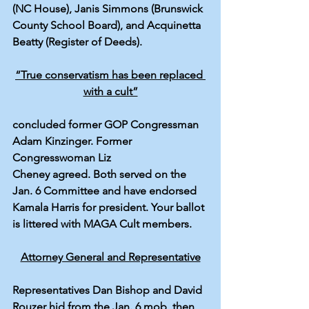
(NC House), Janis Simmons (Brunswick 
County School Board), and Acquinetta 
Beatty (Register of Deeds).
“True conservatism has been replaced 
with a cult”
concluded former GOP Congressman 
Adam Kinzinger
. Former 
Congresswoman 
Liz 
Cheney
agreed
. Both served on the 
Jan. 6 Committee and have endorsed 
Kamala Harris for president. Your ballot 
is littered with MAGA Cult members.
Attorney General and Representative
Representatives Dan Bishop and David 
Rouzer hid from the Jan. 6 mob, then 