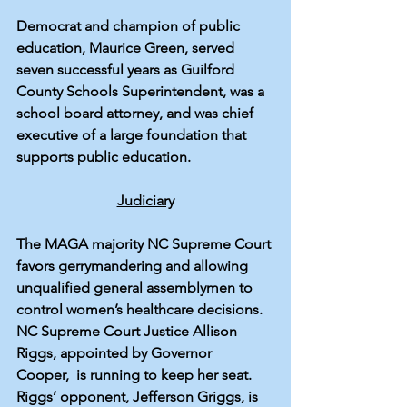
Democrat and champion of public 
education, 
Maurice Green
, served 
seven successful years as Guilford 
County Schools Superintendent, was a 
school board attorney, and was chief 
executive of a large foundation that 
supports public education.
Judiciary
The MAGA majority NC Supreme Court 
favors gerrymandering and allowing 
unqualified general assemblymen to 
control women’s healthcare decisions. 
NC Supreme Court Justice Allison 
Riggs, appointed by Governor 
Cooper,  is running to keep her seat. 
Riggs’ opponent, Jefferson Griggs, is 