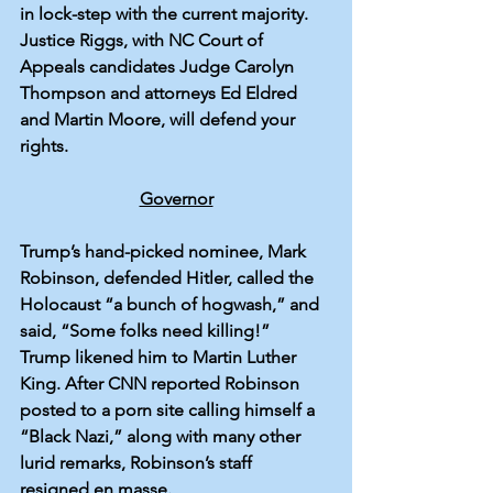
in lock-step with the current majority. 
Justice Riggs, with NC Court of 
Appeals candidates Judge Carolyn 
Thompson and attorneys Ed Eldred 
and Martin Moore, will defend your 
rights.
Governor
Trump’s hand-picked nominee, Mark 
Robinson, 
defended
 Hitler, called the 
Holocaust “a bunch of hogwash,” and 
said
, “Some folks need killing!” 
Trump 
likened
 him to Martin Luther 
King. After CNN reported Robinson 
posted
 to a porn site calling himself a 
“Black Nazi,” along with many other 
lurid remarks, Robinson’s staff 
resigned
 en masse.