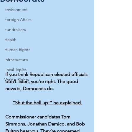
Environment
Foreign Affairs
Fundraisers
Health
Human Rights
Infrastucture
Local Topics
If you think Republican elected officials 
Voting Rights
don’t listen, you’re right. The good 
news is, Democrats do.
“Shut the hell up!” he explained.
Commissioner candidates Tom 
Simmons, Jonathan Damico, and Bob 
Fulton hear you. They’re concerned 