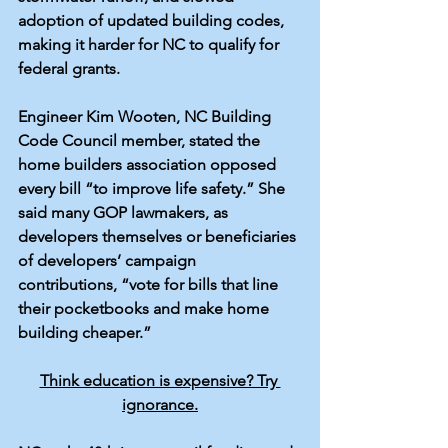
adoption of updated building codes, 
making it harder for NC to qualify for 
federal grants.
Engineer Kim Wooten, NC Building 
Code Council member, stated the 
home builders association opposed 
every bill “
to improve life safety
.” She 
said many GOP lawmakers, as 
developers themselves or beneficiaries 
of developers’ campaign 
contributions, “vote for bills that line 
their pocketbooks and make home 
building cheaper.”
Think education is expensive? Try 
ignorance.