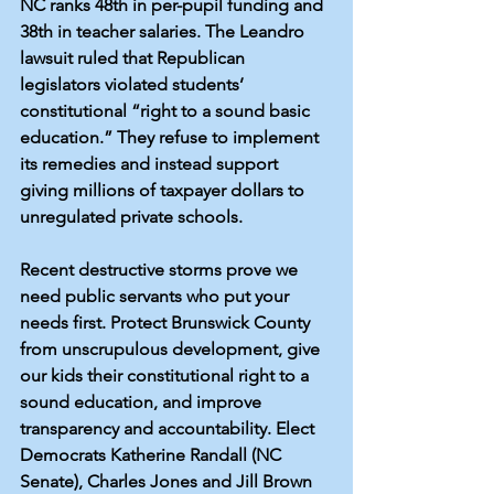
NC 
ranks 48th 
in per-pupil funding and 
38th in teacher salaries
. The 
Leandro 
lawsuit
 ruled that Republican 
legislators violated students’ 
constitutional “right to a sound basic 
education.” They refuse to implement 
its remedies and instead support 
giving millions of taxpayer dollars to 
unregulated private schools.
Recent destructive storms prove we 
need public servants who put your 
needs first. Protect Brunswick County 
from unscrupulous development, give 
our kids their constitutional right to a 
sound education, and improve 
transparency and accountability. Elect 
Democrats Katherine Randall (NC 
Senate), Charles Jones and Jill Brown 