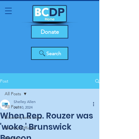
Donate
Search
Post
All Posts
Shelley Allen
All Posts
Jul 10, 2024
When Rep. Rouzer was
Economy and Jobs
'woke,' Brunswick
Elected Officials
Beacon
Elections