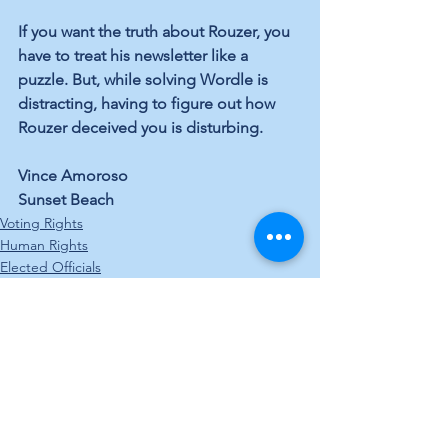
If you want the truth about Rouzer, you 
have to treat his newsletter like a 
puzzle. But, while solving Wordle is 
distracting, having to figure out how 
Rouzer deceived you is disturbing.
Vince Amoroso
Sunset Beach
Voting Rights
Human Rights
Elected Officials
See All
Recent Posts