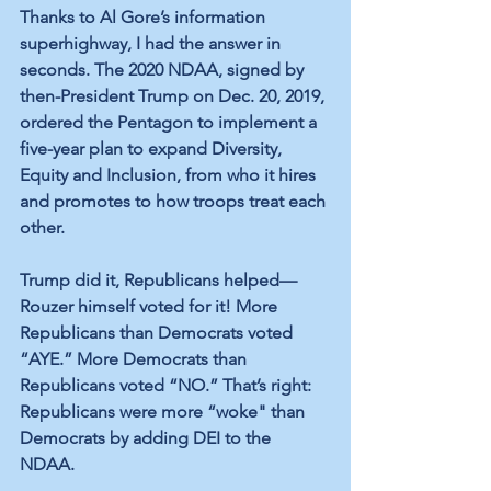
Thanks to Al Gore’s information 
superhighway, I had the answer in 
seconds. The 2020 NDAA, signed by 
then-President Trump on Dec. 20, 2019, 
ordered the Pentagon to implement a 
five-year plan to expand Diversity, 
Equity and Inclusion, from who it hires 
and promotes to how troops treat each 
other. 
Trump did it, Republicans helped—
Rouzer himself voted for it! More 
Republicans than Democrats voted 
“AYE.” More Democrats than 
Republicans voted “NO.” That’s right: 
Republicans were more “woke" than 
Democrats by adding DEI to the 
NDAA. 