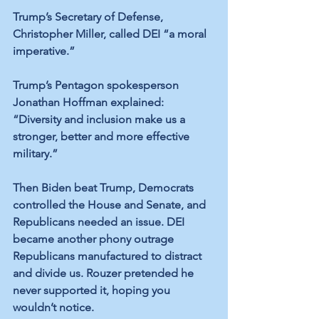
Trump’s Secretary of Defense, 
Christopher Miller, called DEI “a moral 
imperative.”
Trump’s Pentagon spokesperson 
Jonathan Hoffman explained: 
“Diversity and inclusion make us a 
stronger, better and more effective 
military.” 
Then Biden beat Trump, Democrats 
controlled the House and Senate, and 
Republicans needed an issue. DEI 
became another phony outrage 
Republicans manufactured to distract 
and divide us. Rouzer pretended he 
never supported it, hoping you 
wouldn’t notice. 