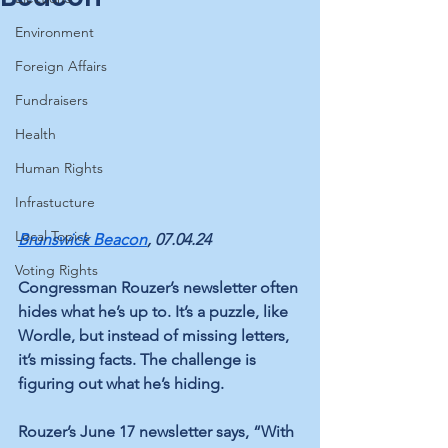
Environment
Foreign Affairs
Fundraisers
Health
Human Rights
Infrastucture
Local Topics
Brunswick Beacon
, 07.04.24
Voting Rights
Congressman Rouzer’s newsletter often 
hides what he’s up to. It’s a puzzle, like 
Wordle, but instead of missing letters, 
it’s missing facts. The challenge is 
figuring out what he’s hiding. 
Rouzer’s June 17 newsletter says, “With 