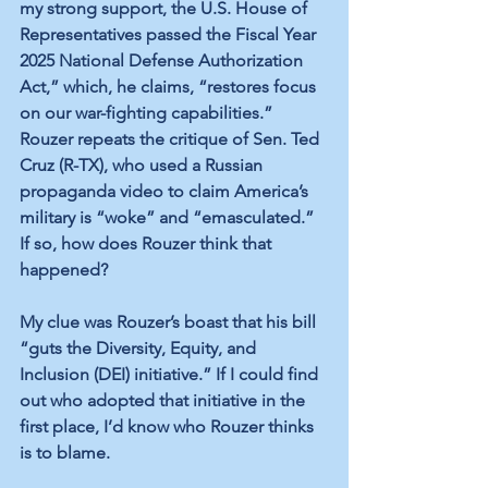
my strong support, the U.S. House of 
Representatives passed the Fiscal Year 
2025 National Defense Authorization 
Act,” which, he claims, “restores focus 
on our war-fighting capabilities.” 
Rouzer repeats the critique of Sen. Ted 
Cruz (R-TX), who used a Russian 
propaganda video to claim America’s 
military is “woke” and “emasculated.” 
If so, how does Rouzer think that 
happened? 
My clue was Rouzer’s boast that his bill 
“guts the Diversity, Equity, and 
Inclusion (DEI) initiative.” If I could find 
out who adopted that initiative in the 
first place, I’d know who Rouzer thinks 
is to blame.