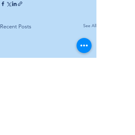
See All
Recent Posts