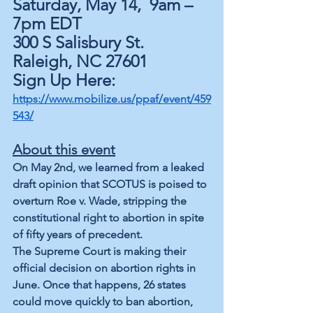
Saturday, May 14,  9am – 
7pm EDT
300 S Salisbury St. 
Raleigh, NC 2760
1
Sign Up Here: 
https://www.mobilize.us/ppaf/event/459
543/
About this event
On May 2nd, we learned from a leaked 
draft opinion that SCOTUS is poised to 
overturn Roe v. Wade, stripping the 
constitutional right to abortion in spite 
of fifty years of precedent.
The Supreme Court is making their 
official decision on abortion rights in 
June. Once that happens, 26 states 
could move quickly to ban abortion, 