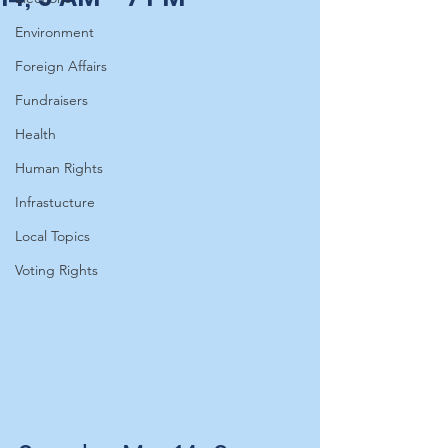
Environment
Foreign Affairs
Fundraisers
Health
Human Rights
Infrastucture
Local Topics
Voting Rights