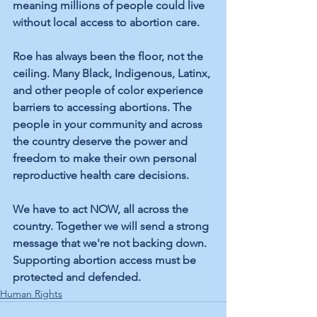
meaning millions of people could live 
without local access to abortion care.
Roe has always been the floor, not the 
ceiling. Many Black, Indigenous, Latinx, 
and other people of color experience 
barriers to accessing abortions. The 
people in your community and across 
the country deserve the power and 
freedom to make their own personal 
reproductive health care decisions.
We have to act NOW, all across the 
country. Together we will send a strong 
message that we're not backing down. 
Supporting abortion access must be 
protected and defended.
Human Rights