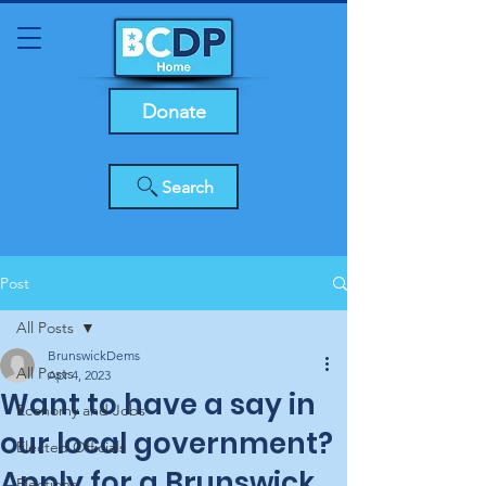
Donate
Search
Post
All Posts
BrunswickDems
All Posts
Apr 4, 2023
Want to have a say in
Economy and Jobs
our local government?
Elected Officials
Apply for a Brunswick
Elections