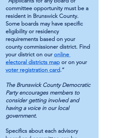
"Applicants for any board or 
committee opportunity must be a 
resident in Brunswick County. 
Some boards may have specific 
eligibility or residency 
requirements based on your 
county commissioner district. Find 
your district on our 
online 
electoral districts map
 or on your 
voter registration card
.“
The Brunswick County Democratic 
Party encourages members to 
consider getting involved and 
having a voice in our local 
government.
Specifics about each advisory 