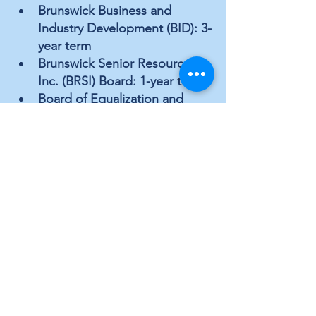
Brunswick Business and 
Industry Development (BID): 3-
year term
Brunswick Senior Resources, 
Inc. (BRSI) Board: 1-year term
Board of Equalization and 
Review: 2-year term
Planning Board: 3-year term
County Commissioner 
District 5
Brunswick Business and 
Industry Development (BID): 3-
year term
Brunswick Senior Resources, 
Inc. (BRSI) Board: 1-year term
Board of Equalization and 