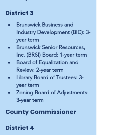
District 3
Brunswick Business and 
Industry Development (BID): 3-
year term
Brunswick Senior Resources, 
Inc. (BRSI) Board: 1-year term
Board of Equalization and 
Review: 2-year term
Library Board of Trustees: 3-
year term
Zoning Board of Adjustments: 
3-year term
County Commissioner 
District 4