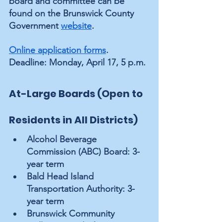
board and committee can be 
found on the Brunswick County 
Government 
website
.  
Online application forms
. 
Deadline: Monday, April 17, 5 p.m.
At-Large Boards (Open to 
Residents in All Districts)
Alcohol Beverage 
Commission (ABC) Board: 3-
year term
Bald Head Island 
Transportation Authority: 3-
year term
Brunswick Community 