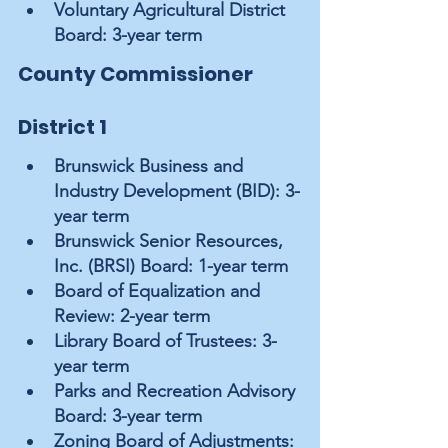
Voluntary Agricultural District 
Board: 3-year term
County Commissioner 
District 1
Brunswick Business and 
Industry Development (BID): 3-
year term
Brunswick Senior Resources, 
Inc. (BRSI) Board: 1-year term
Board of Equalization and 
Review: 2-year term
Library Board of Trustees: 3-
year term
Parks and Recreation Advisory 
Board: 3-year term
Zoning Board of Adjustments: 