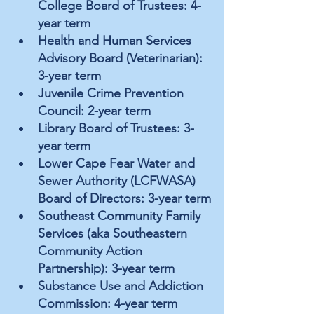
College Board of Trustees: 4-
year term
Health and Human Services 
Advisory Board (Veterinarian): 
3-year term
Juvenile Crime Prevention 
Council: 2-year term
Library Board of Trustees: 3-
year term
Lower Cape Fear Water and 
Sewer Authority (LCFWASA) 
Board of Directors: 3-year term
Southeast Community Family 
Services (aka Southeastern 
Community Action 
Partnership): 3-year term
Substance Use and Addiction 
Commission: 4-year term