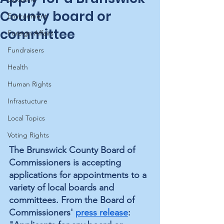
County board or
Environment
committee
Foreign Affairs
Fundraisers
Health
Human Rights
Infrastucture
Local Topics
Voting Rights
The Brunswick County Board of 
Commissioners is accepting 
applications for appointments to a 
variety of local boards and 
committees. From the Board of 
Commissioners' 
press release
: 