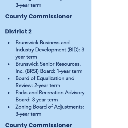
3-year term
County Commissioner 
District 2
Brunswick Business and 
Industry Development (BID): 3-
year term
Brunswick Senior Resources, 
Inc. (BRSI) Board: 1-year term
Board of Equalization and 
Review: 2-year term
Parks and Recreation Advisory 
Board: 3-year term
Zoning Board of Adjustments: 
3-year term
County Commissioner 