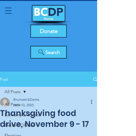
Donate
Search
Post
All Posts
BrunswickDems
All Posts
Nov 10, 2025
Thanksgiving food
Economy and Jobs
drive, November 9 - 17
Elected Officials
Elections