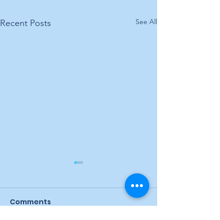
See All
Recent Posts
Comments