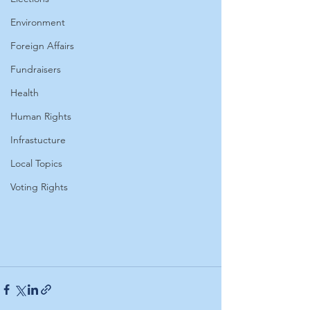
Environment
Foreign Affairs
Fundraisers
Health
Human Rights
Infrastucture
Local Topics
Voting Rights