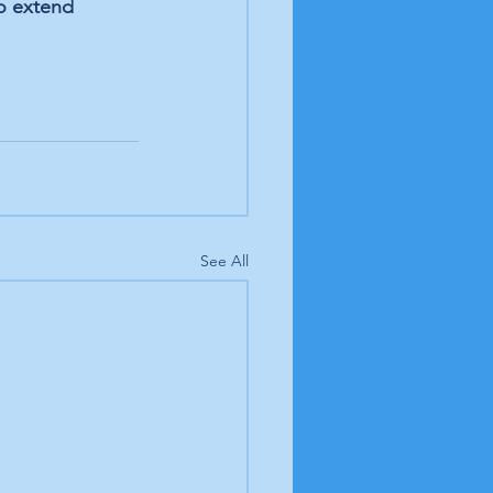
to extend 
See All