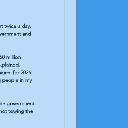
t twice a day. 
overnment and 
0 million 
xplained, 
miums for 2026 
g people in my 
the government 
 not towing the 