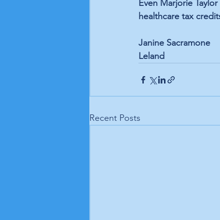
Even Marjorie Taylor 
healthcare tax cred
Janine Sacramone
Leland
Recent Posts