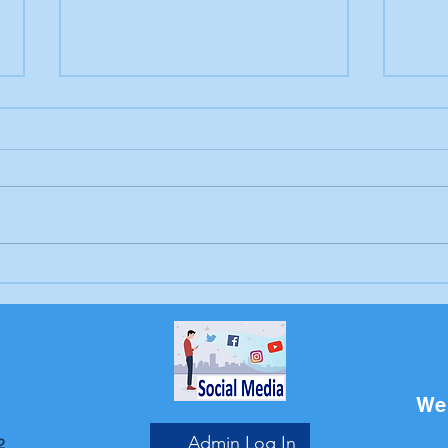
Letter to the editor:
Lett
Trump's endless war
Sch
Bri
We 
Admin Log In
2