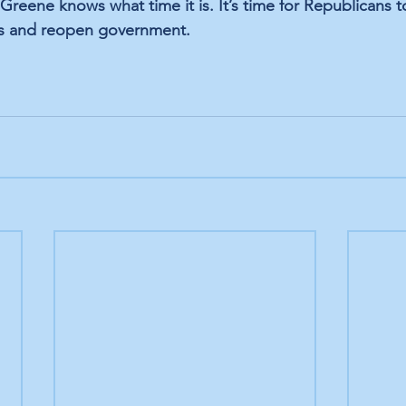
Greene knows what time it is. It’s time for Republicans 
its and reopen government.