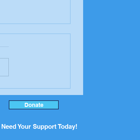
er to the editor from
ool Board candidate
an Rupp
Donate
Need Your Support Today!