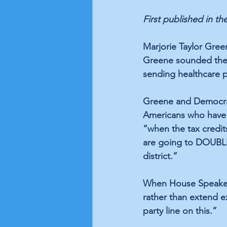
First published in the
Marjorie Taylor Green
Greene sounded the 
sending healthcare p
Greene and Democrats
Americans who have 
“when the tax credit
are going to DOUBLE,
district.”
When House Speaker
rather than extend e
party line on this.”