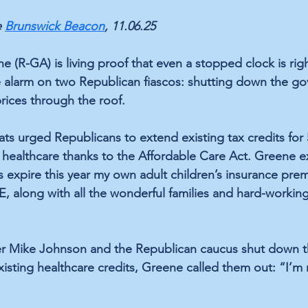
 
Brunswick Beacon
, 11.06.25
e (R-GA) is living proof that even a stopped clock is righ
alarm on two Republican fiascos: shutting down the g
rices through the roof.
 urged Republicans to extend existing tax credits for 5
healthcare thanks to the Affordable Care Act. Greene e
s expire this year my own adult children’s insurance pre
 along with all the wonderful families and hard-workin
 Mike Johnson and the Republican caucus shut down 
xisting healthcare credits, Greene called them out: “I’m