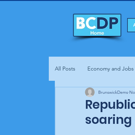
All Posts
Economy and Jobs
Fundraisers
BrunswickDems
Health
No
Republi
soaring