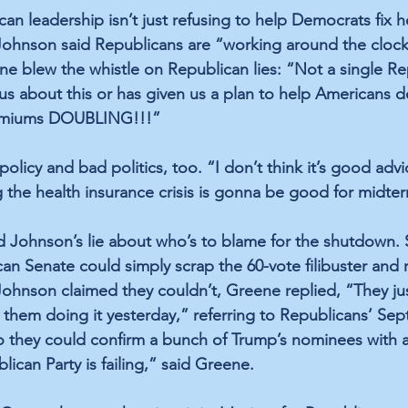
n leadership isn’t just refusing to help Democrats fix h
Johnson said Republicans are “working around the clock
ene blew the whistle on Republican lies: “Not a single Re
us about this or has given us a plan to help Americans de
remiums DOUBLING!!!”
policy and bad politics, too. “I don’t think it’s good advi
 the health insurance crisis is gonna be good for midter
 Johnson’s lie about who’s to blame for the shutdown. 
can Senate could simply scrap the 60-vote filibuster and
nson claimed they couldn’t, Greene replied, “They just 
 them doing it yesterday,” referring to Republicans’ Sept
so they could confirm a bunch of Trump’s nominees with a 
lican Party is failing,” said Greene.