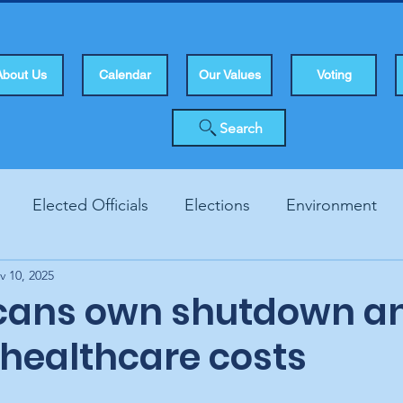
About Us
Calendar
Our Values
Voting
Search
Elected Officials
Elections
Environment
v 10, 2025
Human Rights
Infrastucture
Local Topics
Vo
cans own shutdown a
 healthcare costs