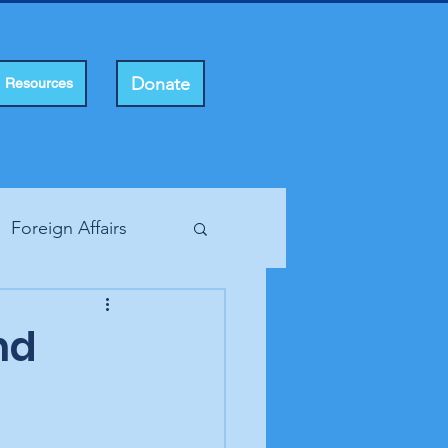
Donate
Resources
Foreign Affairs
ting Rights
nd