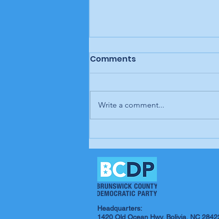
Comments
Write a comment...
In our opinion: It's up to
us; our time is coming
Headquarters:
1420 Old Ocean Hwy. Bolivia, NC 2842