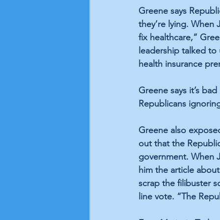
Greene says Republica
they’re lying. When 
fix healthcare,” Gre
leadership talked to 
health insurance p
Greene says it’s bad 
Republicans ignoring
Greene also exposed
out that the Republi
government. When Joh
him the article about
scrap the filibuster 
line vote. “The Repub