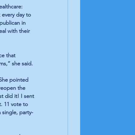
ealthcare: 
 every day to 
publican in 
al with their 
ce that 
ms,” she said.
She pointed 
 reopen the 
did it! I sent 
. 11 vote to 
single, party-