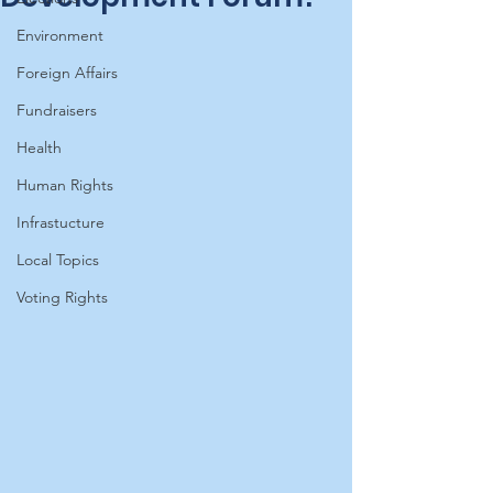
Environment
Foreign Affairs
Fundraisers
Health
Human Rights
Infrastucture
Local Topics
Voting Rights