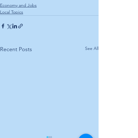
Economy and Jobs
Local Topics
See All
Recent Posts