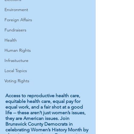
Environment
Foreign Affairs
Fundraisers
Health
Human Rights
Infrastucture
Local Topics
Voting Rights
Access to reproductive health care, 
equitable health care, equal pay for 
equal work, and a fair shot at a good 
life -- these aren’t just women’s issues, 
they are American issues. Join 
Brunswick County Democrats in 
celebrating Women’s History Month by 