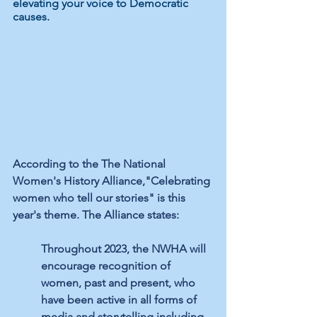
elevating your voice to Democratic 
causes. 
According to the The National 
Women's History Alliance,"Celebrating 
women who tell our stories" is this 
year's theme. The Alliance states:
Throughout 2023, the NWHA will 
encourage recognition of 
women, past and present, who 
have been active in all forms of 
media and storytelling including 