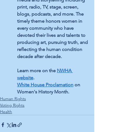
print, radio, TV, stage, screen, 
blogs, podcasts, and more. The 
timely theme honors women in 
every community who have 
devoted their lives and talents to 
producing art, pursuing truth, and 
reflecting the human condition 
decade after decade. 
Learn more on the 
NWHA 
website
.
White House Proclamation
 on 
Women's History Month.
Human Rights
Voting Rights
Health