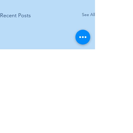
See All
Recent Posts
Comments