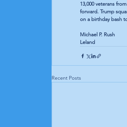
13,000 veterans from
forward. Trump squa
on a birthday bash to
Michael P. Rush
Leland
Recent Posts