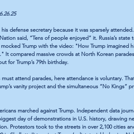
06.26.25
is defense secretary because it was sparsely attended.
tion said, “Tens of people enjoyed” it. Russia’s state te
n, mocked Trump with the video: "How Trump imagined hi
w." It compared massive crowds at North Korean parades
t for Trump’s 79th birthday.
must attend parades, here attendance is voluntary. Tha
mp’s vanity project and the simultaneous “No Kings” pr
ricans marched against Trump. Independent data journali
biggest day of demonstrations in U.S. history, drawing ne
on. Protestors took to the streets in over 2,100 cities a