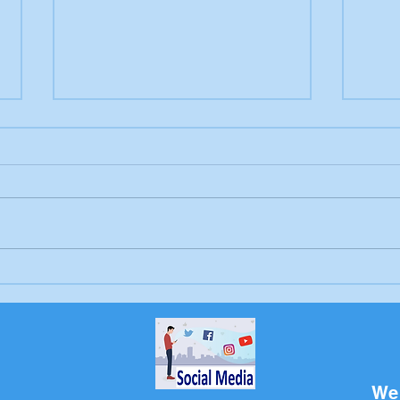
Letter to the editor:
Lett
Trump's endless war
Sch
Bri
We 