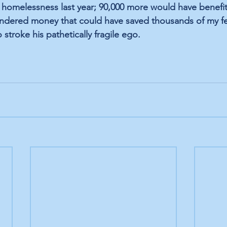
 homelessness last year; 90,000 more would have benefi
ndered money that could have saved thousands of my fe
 stroke his pathetically fragile ego.