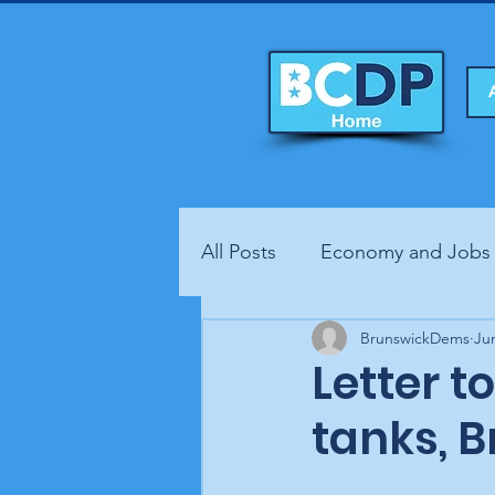
All Posts
Economy and Jobs
Fundraisers
BrunswickDems
Health
Ju
Letter t
tanks, 