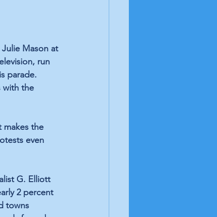
 Julie Mason at 
levision, run 
s parade. 
 with the 
t makes the 
otests even 
st G. Elliott 
arly 2 percent 
nd towns 