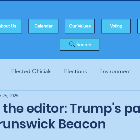
About Us
Calendar
Our Values
Voting
Search
Elected Officials
Elections
Environment
n 26, 2025
Human Rights
Infrastucture
Local Topics
Vo
o the editor: Trump's p
Brunswick Beacon