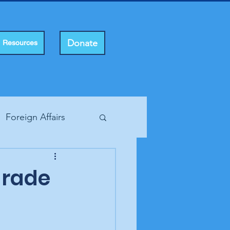
Donate
Resources
Foreign Affairs
ting Rights
arade