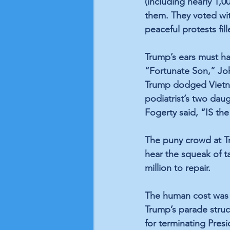
(including nearly 1,0
them. They voted wit
peaceful protests fill
Trump’s ears must h
“Fortunate Son,” Joh
Trump dodged Vietna
podiatrist’s two daug
Fogerty said, “IS th
The puny crowd at Tru
hear the squeak of t
million to repair. 
The human cost was fa
Trump’s parade struck
for terminating Pres