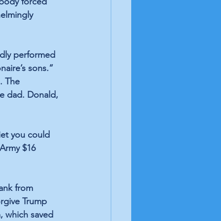
Nobody forced 
helmingly 
dly performed 
naire’s sons.” 
. The 
ire dad. Donald, 
iet you could 
 Army $16 
tank from 
orgive Trump 
m, which saved 