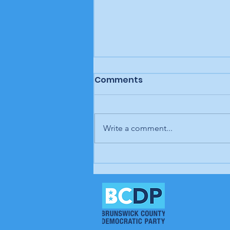
Comments
Write a comment...
In our opinion: It's up to
us; our time is coming