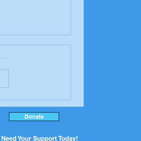
er to the editor from
ool Board candidate
an Rupp
Donate
Need Your Support Today!