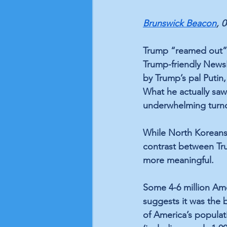
Brunswick Beacon
, 
Trump “reamed out” h
Trump-friendly NewsNa
by Trump’s pal Puti
What he actually sa
underwhelming turnou
While North Koreans 
contrast between Tru
more meaningful.
Some 4-6 million Ame
suggests it was the 
of America’s populati