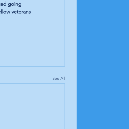
ted going 
llow veterans 
See All