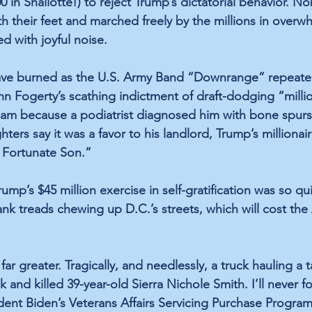
00 in Shallotte!) to reject Trump’s dictatorial behavior. 
h their feet and marched freely by the millions in overw
ed with joyful noise. 
ave burned as the U.S. Army Band “Downrange” repeate
n Fogerty’s scathing indictment of draft-dodging “millio
m because a podiatrist diagnosed him with bone spurs
hters say it was a favor to his landlord, Trump’s milliona
e Fortunate Son.”
mp’s $45 million exercise in self-gratification was so qu
ank treads chewing up D.C.’s streets, which will cost the
r greater. Tragically, and needlessly, a truck hauling a 
 and killed 39-year-old Sierra Nichole Smith. I’ll never f
ident Biden’s Veterans Affairs Servicing Purchase Progra