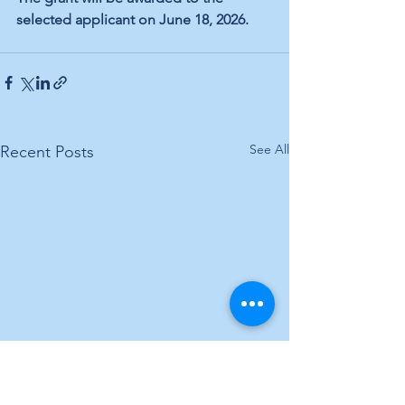
selected applicant on June 18, 2026.
See All
Recent Posts