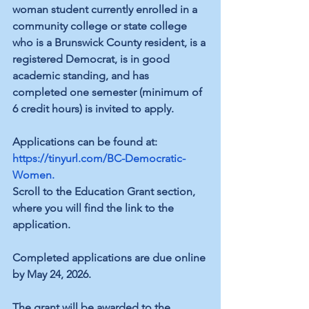
woman student currently enrolled in a 
community college or state college 
who is a Brunswick County resident, is a 
registered Democrat, is in good 
academic standing, and has 
completed one semester (minimum of 
6 credit hours) is invited to apply.
Applications can be found at:
https://tinyurl.com/BC-Democratic-
Women
.
Scroll to the Education Grant section, 
where you will find the link to the 
application.
Completed applications are due online 
by May 24, 2026.
The grant will be awarded to the 