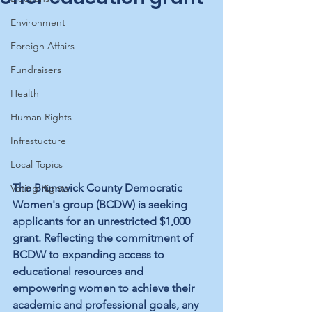
Environment
Foreign Affairs
Fundraisers
Health
Human Rights
Infrastucture
Local Topics
The Brunswick County Democratic 
Voting Rights
Women's group (BCDW) is seeking 
applicants for an unrestricted $1,000 
grant. Reflecting the commitment of 
BCDW to expanding access to 
educational resources and 
empowering women to achieve their 
academic and professional goals, any 