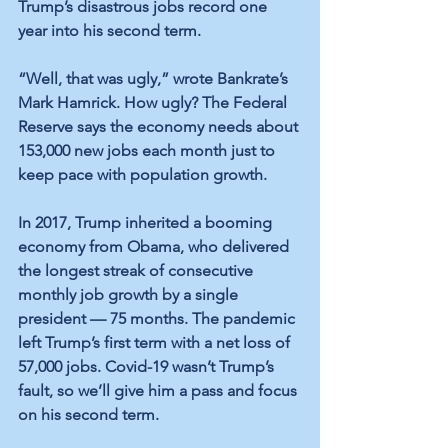
Trump’s disastrous jobs record one 
year into his second term.
“Well, that was ugly,” wrote Bankrate’s 
Mark Hamrick. How ugly? The Federal 
Reserve says the economy needs about 
153,000 new jobs each month just to 
keep pace with population growth.
In 2017, Trump inherited a booming 
economy from Obama, who delivered 
the longest streak of consecutive 
monthly job growth by a single 
president — 75 months. The pandemic 
left Trump’s first term with a net loss of 
57,000 jobs. Covid-19 wasn’t Trump’s 
fault, so we’ll give him a pass and focus 
on his second term.