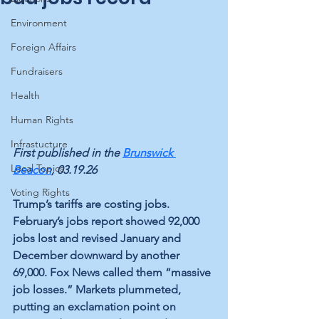
Environment
Foreign Affairs
Fundraisers
Health
Human Rights
Infrastucture
First published in the 
Brunswick 
Local Topics
Beacon
, 03.19.26
Voting Rights
Trump’s tariffs are costing jobs. 
February’s jobs report showed 92,000 
jobs lost and revised January and 
December downward by another 
69,000. Fox News called them “massive 
job losses.” Markets plummeted, 
putting an exclamation point on 