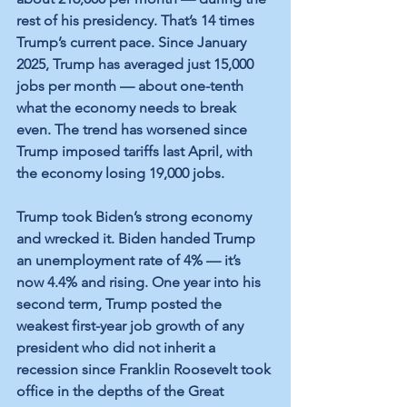
rest of his presidency. That’s 14 times 
Trump’s current pace. Since January 
2025, Trump has averaged just 15,000 
jobs per month — about one-tenth 
what the economy needs to break 
even. The trend has worsened since 
Trump imposed tariffs last April, with 
the economy losing 19,000 jobs.
Trump took Biden’s strong economy 
and wrecked it. Biden handed Trump 
an unemployment rate of 4% — it’s 
now 4.4% and rising. One year into his 
second term, Trump posted the 
weakest first-year job growth of any 
president who did not inherit a 
recession since Franklin Roosevelt took 
office in the depths of the Great 