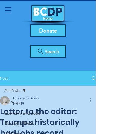
Donate
Search
Post
All Posts
BrunswickDems
All Posts
Mar 19
Letter to the editor:
Economy and Jobs
Trump's historically
Elected Officials
bad jobs record
Elections