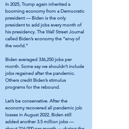
In 2025, Trump again inherited a 
booming economy from a Democratic 
president — Biden is the only 
president to add jobs every month of 
his presidency. The Wall Street Journal 
called Biden’s economy the “envy of 
the world.”
Biden averaged 336,250 jobs per 
month. Some say we shouldn’t include 
jobs regained after the pandemic. 
Others credit Biden’s stimulus 
programs for the rebound.
Let’s be conservative. After the 
economy recovered all pandemic job 
losses in August 2022, Biden still 
added another 3.5 million jobs — 
about 216,000 per month — during the 