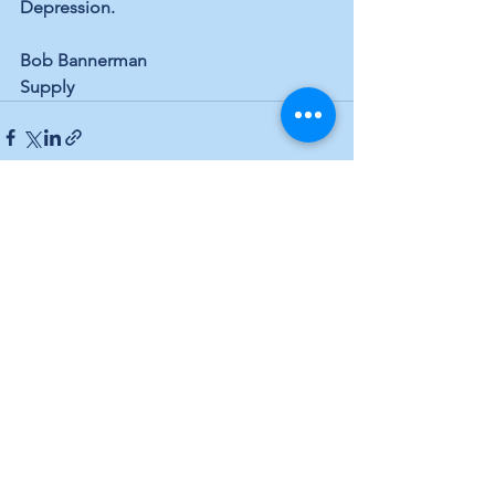
Depression.
Bob Bannerman
Supply
See All
Recent Posts