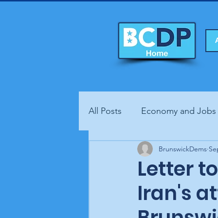
All Posts
Economy and Jobs
Fundraisers
BrunswickDems
Health
Se
Letter t
Iran's a
Brunswi