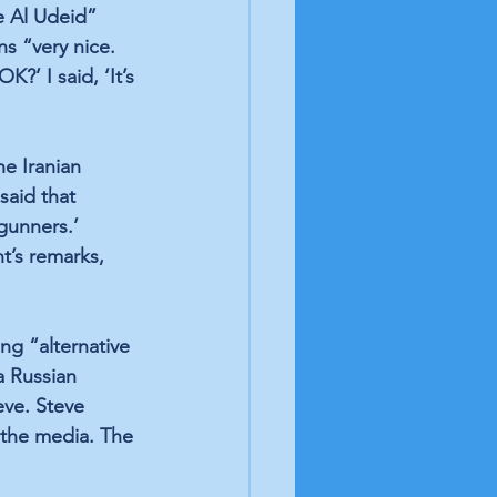
e Al Udeid” 
ns “very nice. 
?’ I said, ‘It’s 
e Iranian 
said that 
gunners.’ 
t’s remarks, 
ng “alternative 
a Russian 
ve. Steve 
 the media. The 