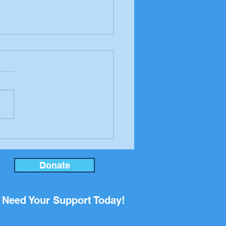
er to the editor from
ool Board candidate
an Rupp
Donate
Need Your Support Today!