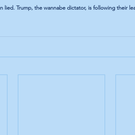
in lied. Trump, the wannabe dictator, is following their le