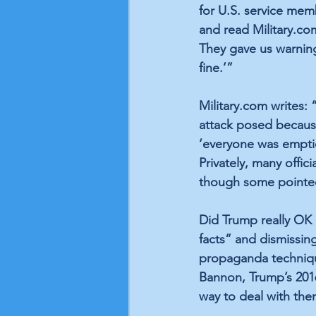
for U.S. service mem
and read Military.com
They gave us warning.
fine.’” 
Military.com writes:
attack posed because 
‘everyone was emptie
Privately, many offic
though some pointed 
Did Trump really OK I
facts” and dismissing
propaganda techniqu
Bannon, Trump’s 201
way to deal with them