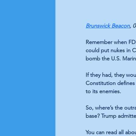
Brunswick Beacon
, 
Remember when FDR t
could put nukes in C
bomb the U.S. Marine
If they had, they wo
Constitution defines 
to its enemies.
So, where’s the outr
base? Trump admitte
You can read all abou