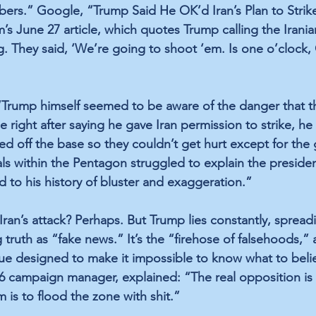
bers.” Google, “Trump Said He OK’d Iran’s Plan to Strik
’s June 27 article, which quotes Trump calling the Irania
 They said, ‘We’re going to shoot ‘em. Is one o’clock, OK
 “Trump himself seemed to be aware of the danger that th
right after saying he gave Iran permission to strike, he 
d off the base so they couldn’t get hurt except for the 
ials within the Pentagon struggled to explain the presiden
to his history of bluster and exaggeration.” 
ran’s attack? Perhaps. But Trump lies constantly, spreadi
 truth as “fake news.” It’s the “firehose of falsehoods,” 
e designed to make it impossible to know what to belie
6 campaign manager, explained: “The real opposition is
 is to flood the zone with shit.” 