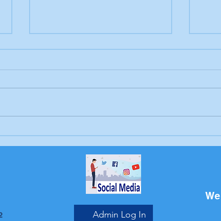
Letter to the editor:
Lett
Trump's endless war
Sch
Bri
We 
Admin Log In
2