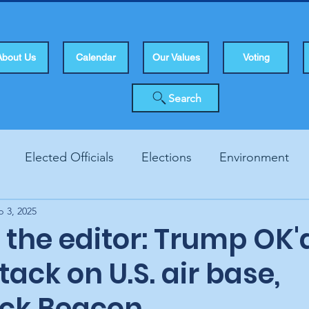
About Us
Calendar
Our Values
Voting
Search
Elected Officials
Elections
Environment
p 3, 2025
Human Rights
Infrastucture
Local Topics
Vo
o the editor: Trump OK'
ttack on U.S. air base,
ck Beacon