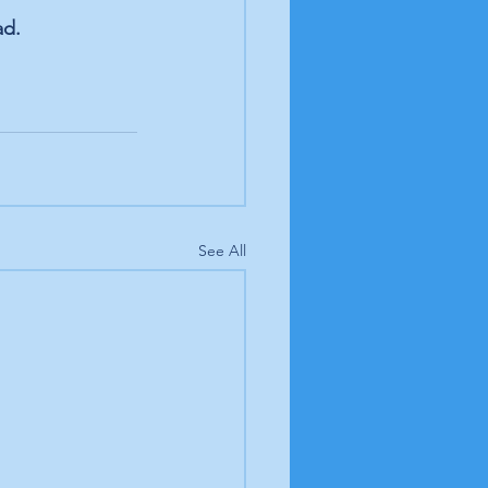
ad.
See All