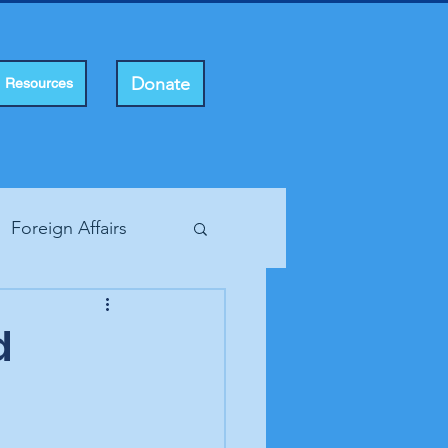
Donate
Resources
Foreign Affairs
ting Rights
d