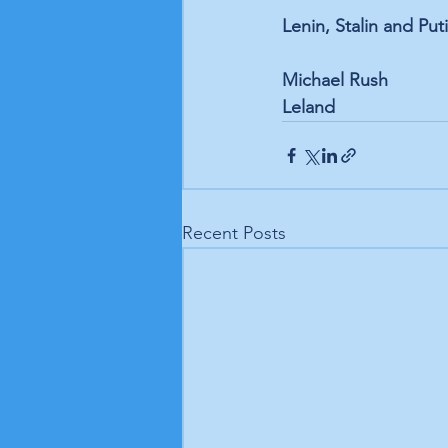
Lenin, Stalin and Put
Michael Rush 
Leland
Recent Posts