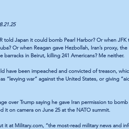
08.21.25
old Japan it could bomb Pearl Harbor? Or when JFK to
uba? Or when Reagan gave Hezbollah, Iran’s proxy, the g
 barracks in Beirut, killing 241 Americans? Me neither. 
uld have been impeached and convicted of treason, whic
as “levying war” against the United States, or giving “a
age over Trump saying he gave Iran permission to bomb a 
d it on camera on June 25 at the NATO summit. 
t it at Military.com, “the most-read military news and inf