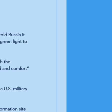
ld Russia it 
reen light to 
h the 
id and comfort” 
U.S. military 
ormation site 