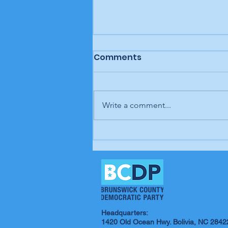
Comments
Write a comment...
In our opinion: It's up to
us; our time is coming
Headquarters:
1420 Old Ocean Hwy. Bolivia, NC 2842