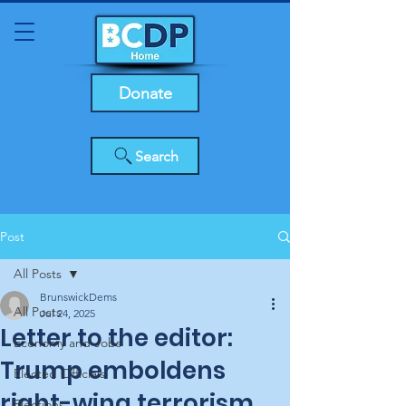
Donate
Search
Post
All Posts
BrunswickDems
All Posts
Jul 24, 2025
Letter to the editor:
Economy and Jobs
Trump emboldens
Elected Officials
right-wing terrorism,
Elections