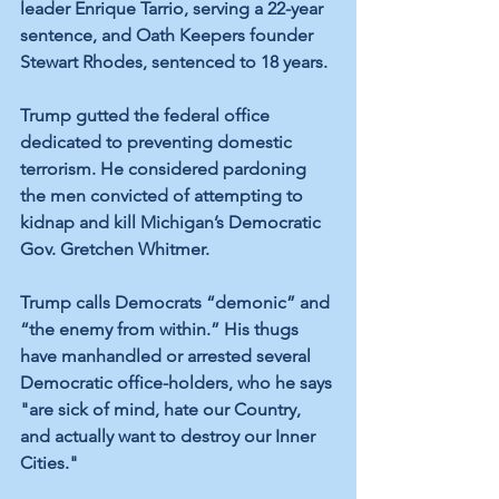
leader Enrique Tarrio, serving a 22-year 
sentence, and Oath Keepers founder 
Stewart Rhodes, sentenced to 18 years.
Trump gutted the federal office 
dedicated to preventing domestic 
terrorism. He considered pardoning 
the men convicted of attempting to 
kidnap and kill Michigan’s Democratic 
Gov. Gretchen Whitmer.
Trump calls Democrats “demonic” and 
“the enemy from within.” His thugs 
have manhandled or arrested several 
Democratic office-holders, who he says 
"are sick of mind, hate our Country, 
and actually want to destroy our Inner 
Cities." 