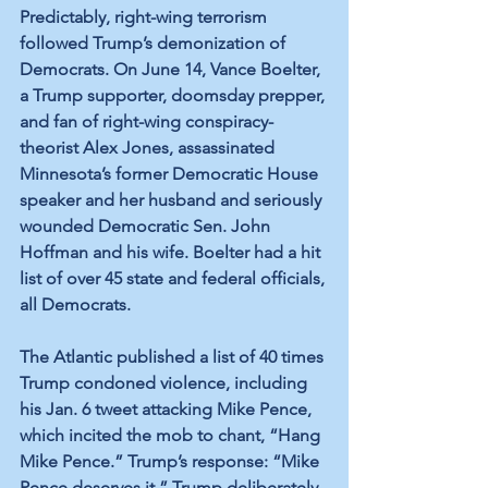
Predictably, right-wing terrorism 
followed Trump’s demonization of 
Democrats. On June 14, Vance Boelter, 
a Trump supporter, doomsday prepper, 
and fan of right-wing conspiracy-
theorist Alex Jones, assassinated 
Minnesota’s former Democratic House 
speaker and her husband and seriously 
wounded Democratic Sen. John 
Hoffman and his wife. Boelter had a hit 
list of over 45 state and federal officials, 
all Democrats.
The Atlantic published a list of 40 times 
Trump condoned violence, including 
his Jan. 6 tweet attacking Mike Pence, 
which incited the mob to chant, “Hang 
Mike Pence.” Trump’s response: “Mike 
Pence deserves it.” Trump deliberately 