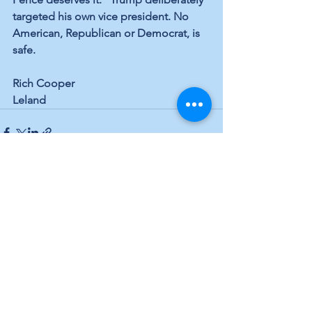
targeted his own vice president. No 
American, Republican or Democrat, is 
safe.
Rich Cooper
Leland
See All
Recent Posts