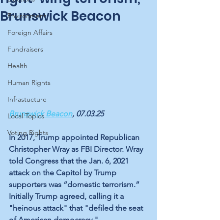
Brunswick Beacon
Environment
Foreign Affairs
Fundraisers
Health
Human Rights
Infrastucture
Brunswick Beacon
, 07.03.25
Local Topics
Voting Rights
In 2017, Trump appointed Republican 
Christopher Wray as FBI Director. Wray 
told Congress that the Jan. 6, 2021 
attack on the Capitol by Trump 
supporters was “domestic terrorism.” 
Initially Trump agreed, calling it a 
"heinous attack" that "defiled the seat 
of American democracy." 