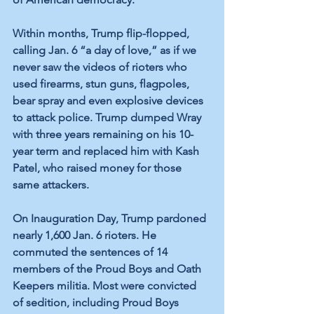
Within months, Trump flip-flopped, 
calling Jan. 6 “a day of love,” as if we 
never saw the videos of rioters who 
used firearms, stun guns, flagpoles, 
bear spray and even explosive devices 
to attack police. Trump dumped Wray 
with three years remaining on his 10-
year term and replaced him with Kash 
Patel, who raised money for those 
same attackers. 
On Inauguration Day, Trump pardoned 
nearly 1,600 Jan. 6 rioters. He 
commuted the sentences of 14 
members of the Proud Boys and Oath 
Keepers militia. Most were convicted 
of sedition, including Proud Boys 