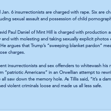
Jan. 6 insurrectionists are charged with rape. Six are c
cluding sexual assault and possession of child pornograp
avid Paul Daniel of Mint Hill is charged with production 
 and with molesting and taking sexually explicit photos 
. He argues that Trump’s “sweeping blanket pardon” me
ose charges.
nt insurrectionists and sex offenders to whitewash his ro
em “patriotic Americans” in an Orwellian attempt to rewri
all saw down the memory hole. As Tillis said, “it’s a da
ed violent criminals loose and made us all less safe.