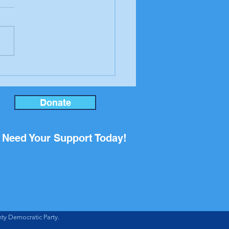
er to the editor from
ool Board candidate
an Rupp
Donate
Need Your Support Today!
ty Democratic Party.