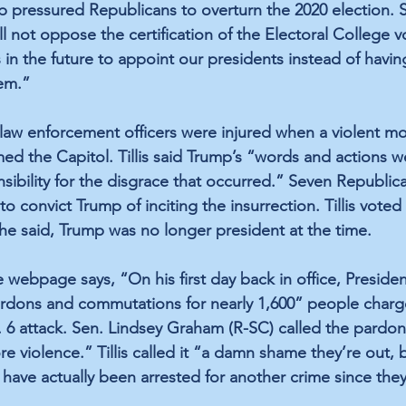
p pressured Republicans to overturn the 2020 election. S
ll not oppose the certification of the Electoral College vot
 in the future to appoint our presidents instead of havi
em.”
 law enforcement officers were injured when a violent mo
med the Capitol. Tillis said Trump’s “words and actions w
sibility for the disgrace that occurred.” Seven Republic
 convict Trump of inciting the insurrection. Tillis voted 
he said, Trump was no longer president at the time.
webpage says, “On his first day back in office, Preside
rdons and commutations for nearly 1,600” people charg
. 6 attack. Sen. Lindsey Graham (R-SC) called the pardo
ore violence.” Tillis called it “a damn shame they’re out,
have actually been arrested for another crime since the