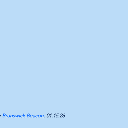
 
Brunswick Beacon
, 01.15.26