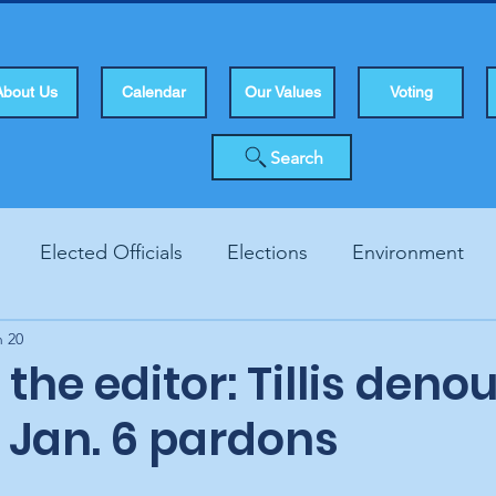
About Us
Calendar
Our Values
Voting
Search
Elected Officials
Elections
Environment
n 20
Human Rights
Infrastucture
Local Topics
Vo
o the editor: Tillis den
 Jan. 6 pardons