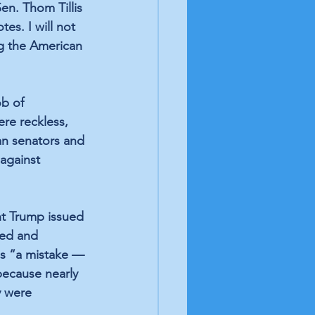
en. Thom Tillis 
es. I will not 
ng the American 
b of 
ere reckless, 
an senators and 
against 
nt Trump issued 
ed and 
ns “a mistake — 
 because nearly 
y were 