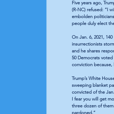
Five years ago, Trum
(R-NC) refused: “I wi
embolden politicians
people duly elect th
On Jan. 6, 2021, 140
insurrectionists stor
and he shares respon
50 Democrats voted to
conviction because, 
Trump’s White House 
sweeping blanket pa
convicted of the Jan
I fear you will get m
three dozen of them 
pardoned.”