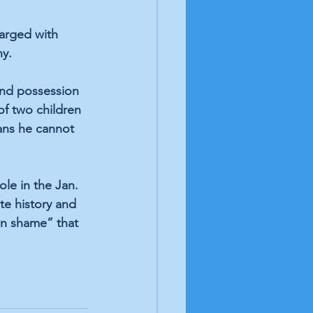
harged with 
hy.
and possession 
of two children 
ans he cannot 
le in the Jan. 
te history and 
mn shame” that 