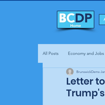
All Posts
Economy and Jobs
Fundraisers
BrunswickDems
Health
Ja
Letter t
Trump's