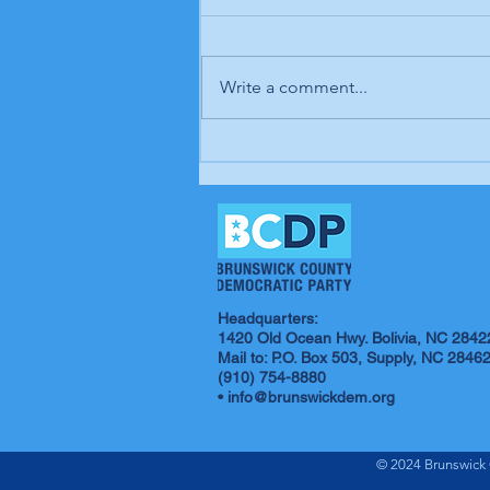
Write a comment...
In our opinion: It's up to
us; our time is coming
Headquarters:
1420 Old Ocean Hwy. Bolivia, NC 2842
Mail to: P.O. Box 503, Supply, NC 2846
(910) 754-8880
•
info@brunswickdem.org
© 2024 Brunswick 