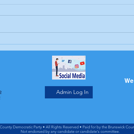
Letter to the editor:
Lett
Trump's endless war
Sch
Bri
We 
Admin Log In
2
2
County Democratic Party • All Rights Reserved • Paid for by the Brunswick Coun
Not endorsed by any candidate or candidate's committee.