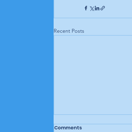
Recent Posts
Comments