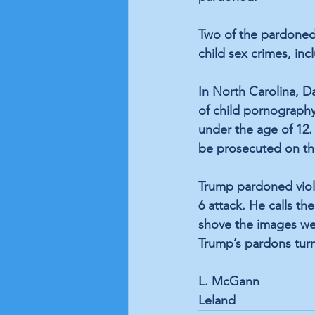
Two of the pardoned 
child sex crimes, in
In North Carolina, D
of child pornography
under the age of 12
be prosecuted on th
Trump pardoned viole
6 attack. He calls th
shove the images we 
Trump’s pardons turn
L. McGann
Leland