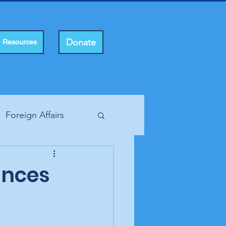
Donate
Resources
Foreign Affairs
ting Rights
ounces