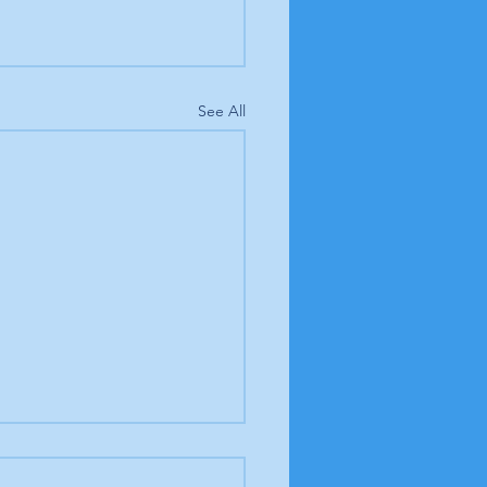
See All