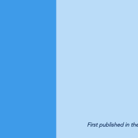
First published in the