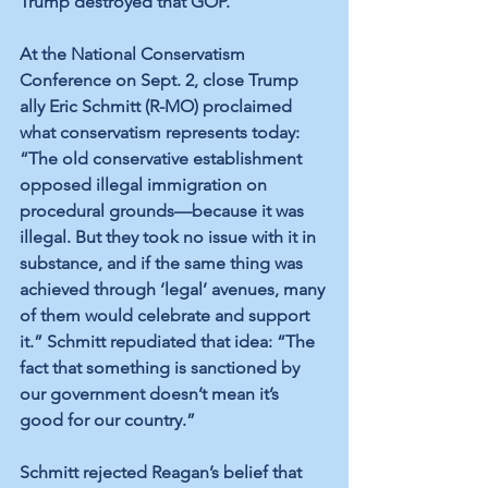
Trump destroyed that GOP.
At the National Conservatism 
Conference on Sept. 2, close Trump 
ally Eric Schmitt (R-MO) proclaimed 
what conservatism represents today: 
“The old conservative establishment 
opposed illegal immigration on 
procedural grounds—because it was 
illegal. But they took no issue with it in 
substance, and if the same thing was 
achieved through ‘legal’ avenues, many 
of them would celebrate and support 
it.” Schmitt repudiated that idea: “The 
fact that something is sanctioned by 
our government doesn’t mean it’s 
good for our country.”
Schmitt rejected Reagan’s belief that 