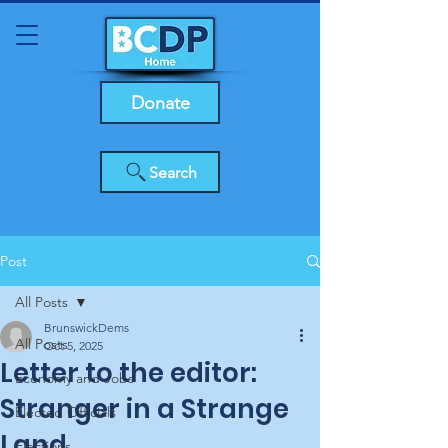
Donate
Search
Post
All Posts
BrunswickDems
All Posts
Oct 5, 2025
Letter to the editor:
Economy and Jobs
Stranger in a Strange
Elected Officials
Land
Elections