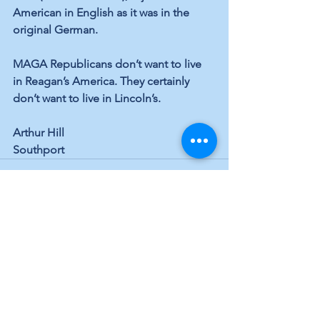
American in English as it was in the 
original German.
MAGA Republicans don’t want to live 
in Reagan’s America. They certainly 
don’t want to live in Lincoln’s.
Arthur Hill
Southport
See All
Recent Posts