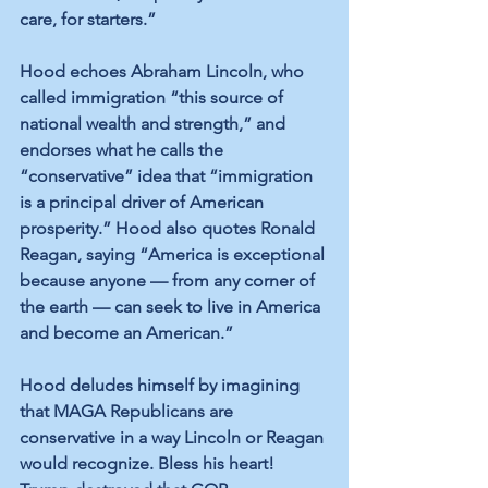
care, for starters.”
Hood echoes Abraham Lincoln, who 
called immigration “this source of 
national wealth and strength,” and 
endorses what he calls the 
“conservative” idea that “immigration 
is a principal driver of American 
prosperity.” Hood also quotes Ronald 
Reagan, saying “America is exceptional 
because anyone — from any corner of 
the earth — can seek to live in America 
and become an American.”
Hood deludes himself by imagining 
that MAGA Republicans are 
conservative in a way Lincoln or Reagan 
would recognize. Bless his heart! 