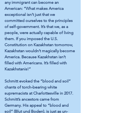
any immigrant can become an 
American: “What makes America 
exceptional isn’t just that we 
committed ourselves to the principles 
of self-government. It’s that we, as a 
people, were actually capable of living 
them. If you imposed the U.S. 
Constitution on Kazakhstan tomorrow, 
Kazakhstan wouldn’t magically become 
America. Because Kazakhstan isn’t 
filled with Americans. It’s filled with 
Kazakhstanis!”
Schmitt evoked the “blood and soil” 
chants of torch-bearing white 
supremacists at Charlottesville in 2017. 
Schmitt’s ancestors came from 
Germany. His appeal to “blood and 
soil” (Blut und Boden), is just as un-