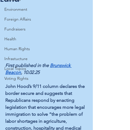
Environment
Foreign Affairs
Fundraisers
Health
Human Rights
Infrastucture
First published in the 
Brunswick 
Local Topics
Beacon
, 10.02.25
Voting Rights
John Hood’s 9/11 column declares the 
border secure and suggests that 
Republicans respond by enacting 
legislation that encourages more legal 
immigration to solve “the problem of 
labor shortages in agriculture, 
construction, hospitality and medical 