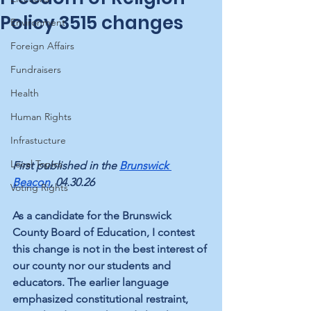
Policy 3515 changes
Environment
Foreign Affairs
Fundraisers
Health
Human Rights
Infrastucture
Local Topics
First published in the 
Brunswick 
Beacon
, 04.30.26
Voting Rights
As a candidate for the Brunswick 
County Board of Education, I contest 
this change is not in the best interest of 
our county nor our students and 
educators. The earlier language 
emphasized constitutional restraint, 