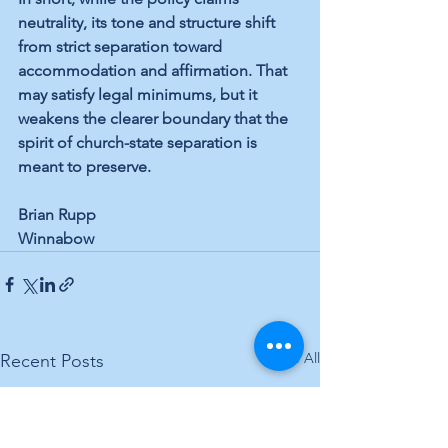
neutrality, its tone and structure shift 
from strict separation toward 
accommodation and affirmation. That 
may satisfy legal minimums, but it 
weakens the clearer boundary that the 
spirit of church-state separation is 
meant to preserve.
Brian Rupp
Winnabow
See All
Recent Posts