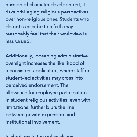
mission of character development, it 
risks privileging religious perspectives 
over non-religious ones. Students who 
do not subscribe to a faith may 
reasonably feel that their worldview is 
less valued.
Additionally, loosening administrative 
oversight increases the likelihood of 
inconsistent application, where staff or 
student-led activities may cross into 
perceived endorsement. The 
allowance for employee participation 
in student religious activities, even with 
limitations, further blurs the line 
between private expression and 
institutional involvement.
In short, while the policy claims 