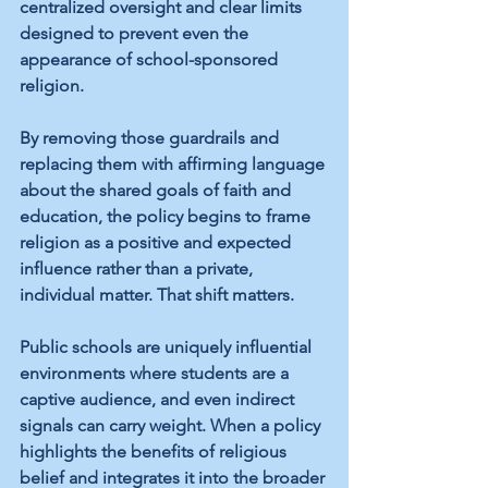
centralized oversight and clear limits 
designed to prevent even the 
appearance of school-sponsored 
religion.
By removing those guardrails and 
replacing them with affirming language 
about the shared goals of faith and 
education, the policy begins to frame 
religion as a positive and expected 
influence rather than a private, 
individual matter. That shift matters.
Public schools are uniquely influential 
environments where students are a 
captive audience, and even indirect 
signals can carry weight. When a policy 
highlights the benefits of religious 
belief and integrates it into the broader 