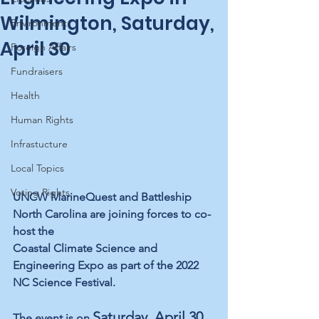
Wilmington, Saturday,
Environment
April 30
Foreign Affairs
Fundraisers
Health
Human Rights
Infrastucture
Local Topics
Voting Rights
UNCW MarineQuest and Battleship 
North Carolina are joining forces to co-
host the 
Coastal Climate Science and 
Engineering Expo as part of the 2022 
NC Science Festival.
Saturday, April 30, 
The event is on 