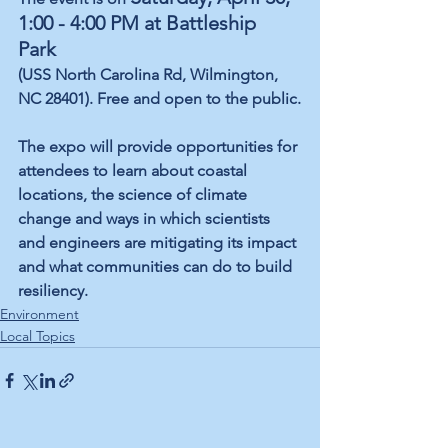
1:00 - 4:00 PM at Battleship 
Park
(USS North Carolina Rd, Wilmington, 
NC 28401). Free and open to the public.
The expo will provide opportunities for 
attendees to learn about coastal 
locations, the science of climate 
change and ways in which scientists 
and engineers are mitigating its impact 
and what communities can do to build 
resiliency. 
Environment
Local Topics