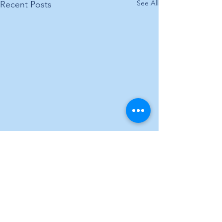
See All
Recent Posts
Comments