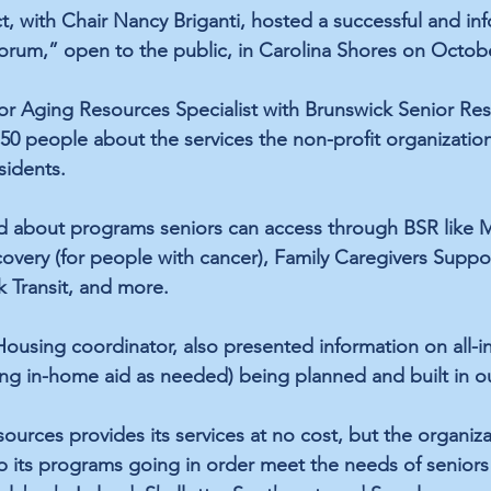
t, with Chair Nancy Briganti, hosted a successful and inf
rum,” open to the public, in Carolina Shores on Octobe
or Aging Resources Specialist with Brunswick Senior Res
50 people about the services the non-profit organization
idents. 
d about programs seniors can access through BSR like M
very (for people with cancer), Family Caregivers Suppo
k Transit, and more.
ousing coordinator, also presented information on all-in
ng in-home aid as needed) being planned and built in o
ources provides its services at no cost, but the organi
p its programs going in order meet the needs of seniors 