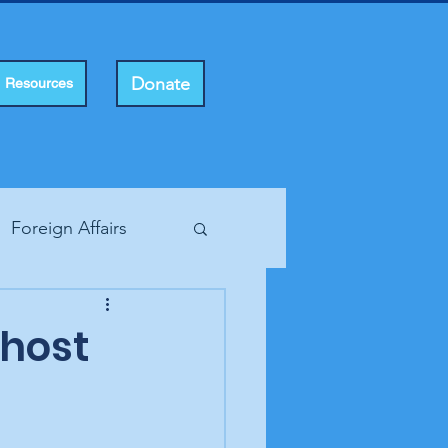
Donate
Resources
Foreign Affairs
ting Rights
host