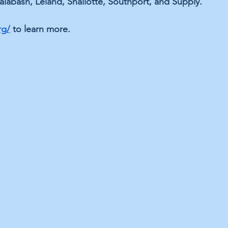
alabash, Leland, Shallotte, Southport, and Supply.
rg/
 to learn more.