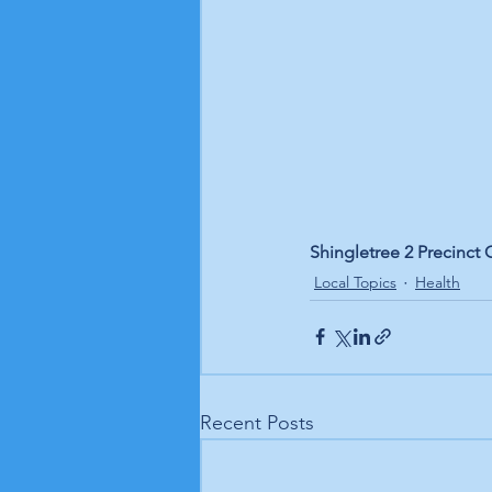
Shingletree 2 Precinct 
Local Topics
Health
Recent Posts