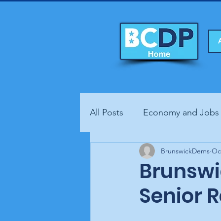
All Posts
Economy and Jobs
Fundraisers
BrunswickDems
Health
Oc
Brunswi
Senior 