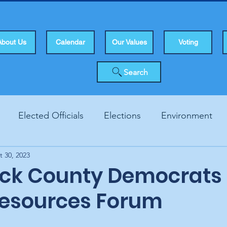
About Us
Calendar
Our Values
Voting
Search
Elected Officials
Elections
Environment
t 30, 2023
Human Rights
Infrastucture
Local Topics
Vo
ck County Democrats 
Resources Forum