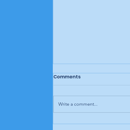
Comments
Write a comment...
Letter to the editor:
Trump retaliates, Rouzer