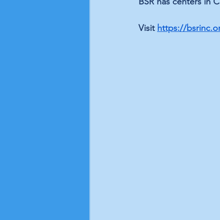
BSR has centers in C
Visit 
https://bsrinc.o