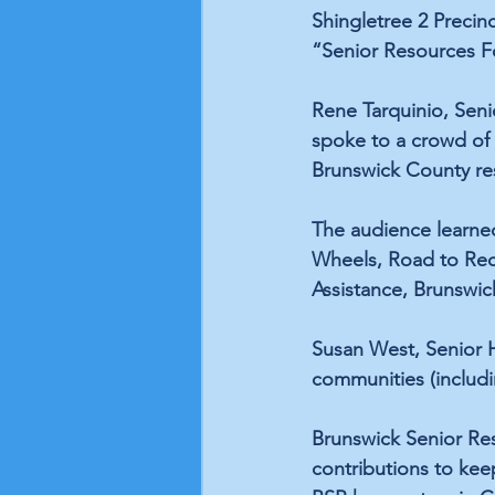
Shingletree 2 Precinc
“Senior Resources Fo
Rene Tarquinio, Seni
spoke to a crowd of 
Brunswick County res
The audience learne
Wheels, Road to Reco
Assistance, Brunswic
Susan West, Senior H
communities (includi
Brunswick Senior Res
contributions to kee