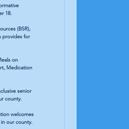
ormative 
r 18. 
ources (BSR), 
 provides for 
eals on 
rt, Medication 
clusive senior 
ur county.
zation welcomes 
in our county. 