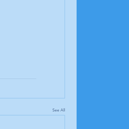
See All