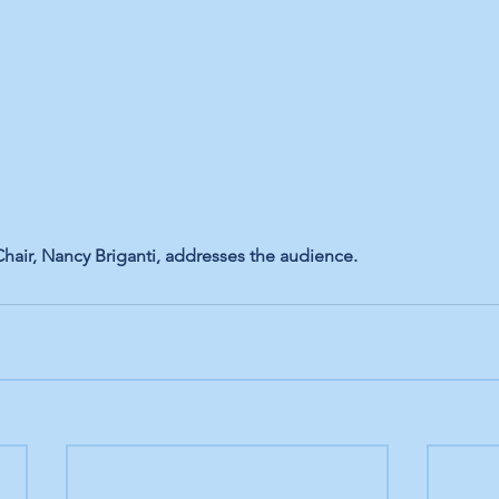
Chair, Nancy Briganti, addresses the audience.