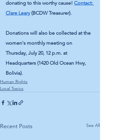
donating to this worthy cause! 
Contact: 
Clare Leary
 (BCDW Treasurer). 
Donations will also be collected at the 
women's monthly meeting on 
Thursday, July 20, 12 p.m. at 
Headquarters (1420 Old Ocean Hwy, 
Bolivia).
Human Rights
Local Topics
See All
Recent Posts