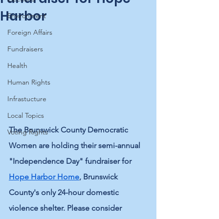
Harbor
Environment
Foreign Affairs
Fundraisers
Health
Human Rights
Infrastucture
Local Topics
The Brunswick County Democratic 
Voting Rights
Women are holding their semi-annual 
"Independence Day" fundraiser for 
Hope Harbor
 Home
, Brunswick 
County's only 24-hour domestic 
violence shelter. Please consider 