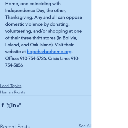
Home, one coinciding with 
Independence Day, the other, 
Thanksgiving. Any and all can oppose 
domestic violence by donating, 
volunteering, and/or shopping at one 
of their three thrift stores (in Bolivia, 
Leland, and Oak Island). Visit their 
website at 
hopeharborhome.org
. 
Office: 910-754-5726. Crisis Line: 910-
754-5856
Local Topics
Human Rights
See All
Recent Posts