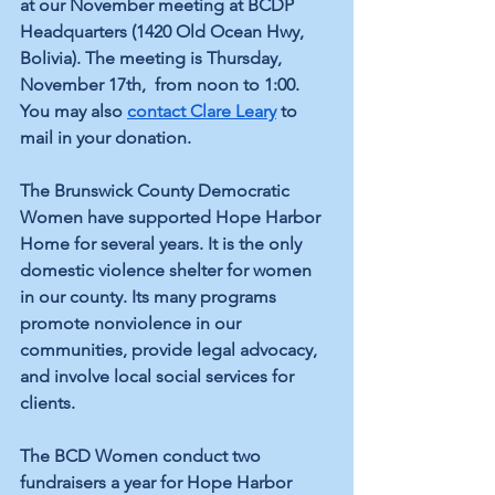
at our November meeting at BCDP 
Headquarters (1420 Old Ocean Hwy, 
Bolivia). The meeting is Thursday, 
November 17th,  from noon to 1:00. 
You may also 
contact Clare Leary
 to 
mail in your donation. 
The Brunswick County Democratic 
Women have supported Hope Harbor 
Home for several years. It is the only 
domestic violence shelter for women 
in our county. Its many programs 
promote nonviolence in our 
communities, provide legal advocacy, 
and involve local social services for 
clients. 
The BCD Women conduct two 
fundraisers a year for Hope Harbor 