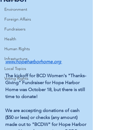
Environment
Foreign Affairs
Fundraisers
Health
Human Rights
Infrastucture
www.hopeharborhome.org
Local Topics
The kickoff for BCD Women's "Thanks-
Voting Rights
Giving" Fundraiser for Hope Harbor 
Home was October 18, but there is still 
time to donate!
We are accepting donations of cash 
($50 or less) or checks (any amount) 
made out to "BCDW" for Hope Harbor 