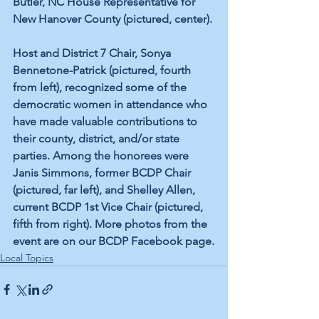
Butler, NC House Representative for 
New Hanover County (pictured, center).
Host and District 7 Chair, Sonya 
Bennetone-Patrick (pictured, fourth 
from left), recognized some of the 
democratic women in attendance who 
have made valuable contributions to 
their county, district, and/or state 
parties. Among the honorees were 
Janis Simmons, former BCDP Chair 
(pictured, far left), and Shelley Allen, 
current BCDP 1st Vice Chair (pictured, 
fifth from right). More photos from the 
event are on our BCDP Facebook page.
Local Topics