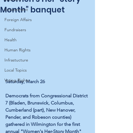
Month" banquet
Environment
Foreign Affairs
Fundraisers
Health
Human Rights
Infrastucture
Local Topics
Voting Rights
Saturday, March 26
Democrats from Congressional District 
7 (Bladen, Brunswick, Columbus, 
Cumberland (part), New Hanover, 
Pender, and Robeson counties) 
gathered in Wilmington for the first 
annual "Women's Her-Story Month" 