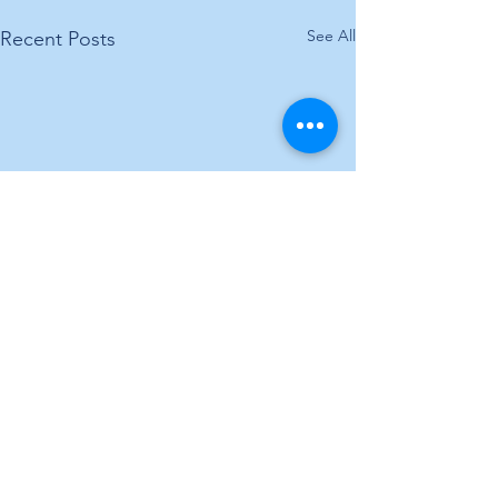
See All
Recent Posts
Comments