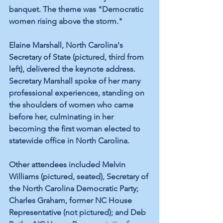
banquet. The theme was "Democratic 
women rising above the storm." 
Elaine Marshall, North Carolina's 
Secretary of State (pictured, third from 
left), delivered the keynote address. 
Secretary Marshall spoke of her many 
professional experiences, standing on 
the shoulders of women who came 
before her, culminating in her 
becoming the first woman elected to 
statewide office in North Carolina.
Other attendees included Melvin 
Williams (pictured, seated), Secretary of 
the North Carolina Democratic Party; 
Charles Graham, former NC House 
Representative (not pictured); and Deb 