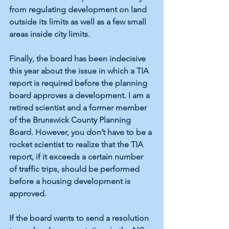
from regulating development on land 
outside its limits as well as a few small 
areas inside city limits. 
Finally, the board has been indecisive 
this year about the issue in which a TIA 
report is required before the planning 
board approves a development. I am a 
retired scientist and a former member 
of the Brunswick County Planning 
Board. However, you don’t have to be a 
rocket scientist to realize that the TIA 
report, if it exceeds a certain number 
of traffic trips, should be performed 
before a housing development is 
approved. 
If the board wants to send a resolution 