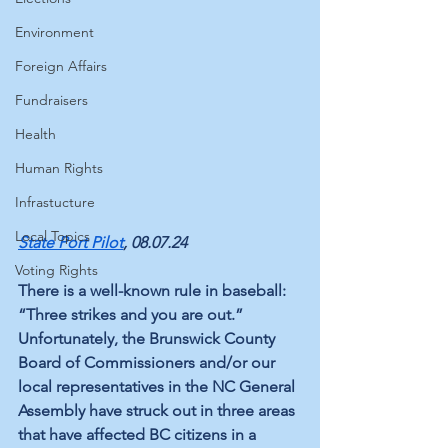
Environment
Foreign Affairs
Fundraisers
Health
Human Rights
Infrastucture
Local Topics
State Port Pilot
, 08.07.24
Voting Rights
There is a well-known rule in baseball: 
“Three strikes and you are out.” 
Unfortunately, the Brunswick County 
Board of Commissioners and/or our 
local representatives in the NC General 
Assembly have struck out in three areas 
that have affected BC citizens in a 