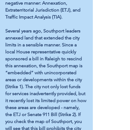
negative manner: Annexation, 
Extraterritorial Jurisdiction (ETJ), and 
Traffic Impact Analysis (TIA). 
Several years ago, Southport leaders 
annexed land that extended the city 
limits in a sensible manner. Since a 
local House representative quickly 
sponsored a bill in Raleigh to rescind 
this annexation, the Southport map is 
“embedded” with unincorporated 
areas or developments within the city 
(Strike 1). The city not only lost funds 
for services inadvertently provided, but 
it recently lost its limited power on how 
these areas are developed - namely, 
the ETJ or Senate 911 Bill (Strike 2). If 
you check the map of Southport, you 
will see that this bill prohibits the city 