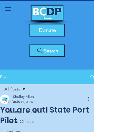
Donate
Search
Post
All Posts
Shelley Allen
All Posts
Aug 19, 2024
You are out! State Port
Economy and Jobs
Pilot
Elected Officials
Elections