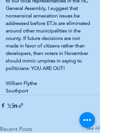
to our local representatives in the NC 
General Assembly, I suggest that 
nonsensical annexation issues be 
addressed before ETJs are eliminated 
around other municipalities in the 
county. If future decisions are not 
made in favor of citizens rather than 
developers, then voters in November 
should mimic umpires in saying to 
politicians: YOU ARE OUT!
William Flythe
Southport
See All
Recent Posts