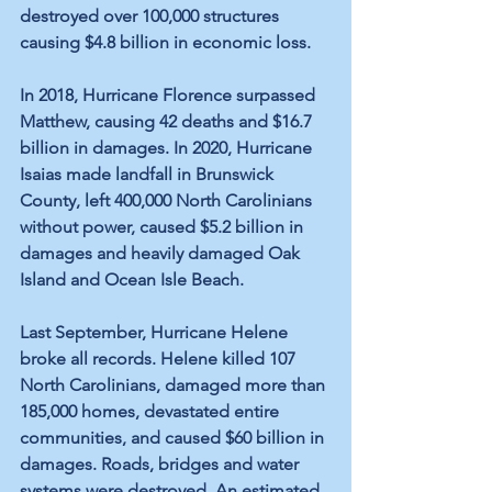
destroyed over 100,000 structures 
causing $4.8 billion in economic loss. 
In 2018, Hurricane Florence surpassed 
Matthew, causing 42 deaths and $16.7 
billion in damages. In 2020, Hurricane 
Isaias made landfall in Brunswick 
County, left 400,000 North Carolinians 
without power, caused $5.2 billion in 
damages and heavily damaged Oak 
Island and Ocean Isle Beach.
Last September, Hurricane Helene 
broke all records. Helene killed 107 
North Carolinians, damaged more than 
185,000 homes, devastated entire 
communities, and caused $60 billion in 
damages. Roads, bridges and water 
systems were destroyed. An estimated 