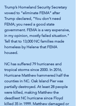
Trump’s Homeland Security Secretary 
vowed to "eliminate FEMA" after 
Trump declared, "You don't need 
FEMA; you need a good state 
government. FEMA is a very expensive, 
in my opinion, mostly failed situation." 
Tell that to 13,000 NC families made 
homeless by Helene that FEMA 
housed.
NC has suffered 79 hurricanes and 
tropical storms since 2000. In 2016, 
Hurricane Matthew hammered half the 
counties in NC. Oak Island Pier was 
partially destroyed. At least 28 people 
were killed, making Matthew the 
deadliest NC hurricane since Floyd 
killed 35 in 1999. Matthew damaged or 