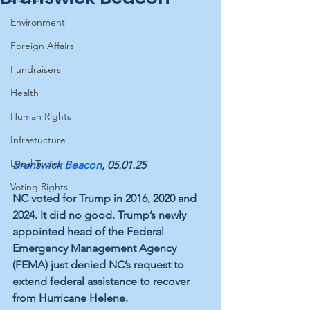
Environment
Foreign Affairs
Fundraisers
Health
Human Rights
Infrastucture
Local Topics
Brunswick Beacon
, 05.01.25
Voting Rights
​NC voted for Trump in 2016, 2020 and 
2024. It did no good. Trump’s newly 
appointed head of the Federal 
Emergency Management Agency 
(FEMA) just denied NC’s request to 
extend federal assistance to recover 
from Hurricane Helene. 