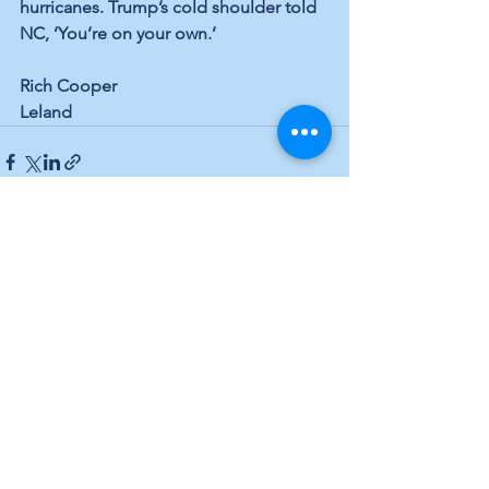
hurricanes. Trump’s cold shoulder told 
NC, ‘You’re on your own.’
Rich Cooper
Leland
See All
Recent Posts