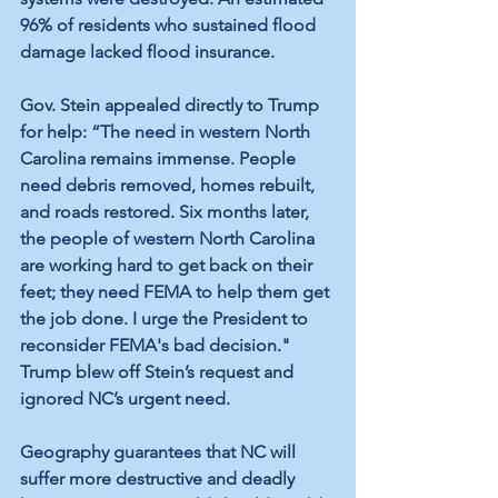
96% of residents who sustained flood 
damage lacked flood insurance.
Gov. Stein appealed directly to Trump 
for help: “The need in western North 
Carolina remains immense. People 
need debris removed, homes rebuilt, 
and roads restored. Six months later, 
the people of western North Carolina 
are working hard to get back on their 
feet; they need FEMA to help them get 
the job done. I urge the President to 
reconsider FEMA's bad decision." 
Trump blew off Stein’s request and 
ignored NC’s urgent need. 
Geography guarantees that NC will 
suffer more destructive and deadly 