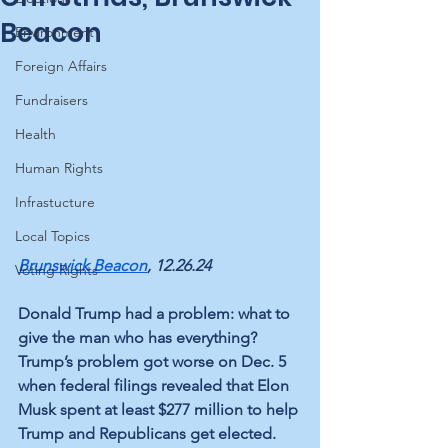
Beacon
Environment
Foreign Affairs
Fundraisers
Health
Human Rights
Infrastucture
Local Topics
Brunswick Beacon
, 12.26.24
Voting Rights
Donald Trump had a problem: what to 
give the man who has everything? 
Trump’s problem got worse on Dec. 5 
when federal filings revealed that Elon 
Musk spent at least $277 million to help 
Trump and Republicans get elected.