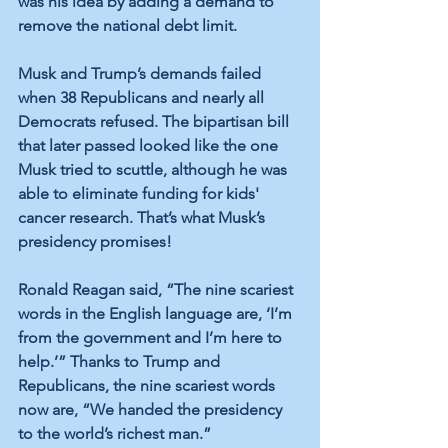
was his idea by adding a demand to 
remove the national debt limit.
Musk and Trump’s demands failed 
when 38 Republicans and nearly all 
Democrats refused. The bipartisan bill 
that later passed looked like the one 
Musk tried to scuttle, although he was 
able to eliminate funding for kids' 
cancer research. That’s what Musk’s 
presidency promises!
Ronald Reagan said, “The nine scariest 
words in the English language are, ‘I’m 
from the government and I’m here to 
help.’” Thanks to Trump and 
Republicans, the nine scariest words 
now are, “We handed the presidency 
to the world’s richest man.” 