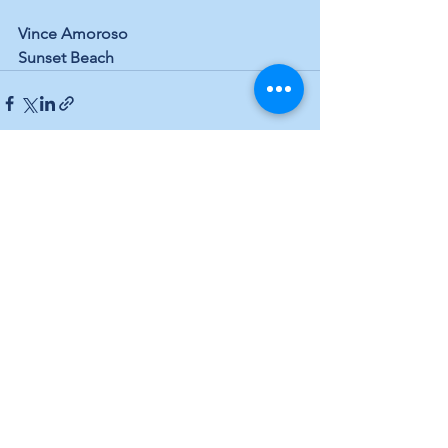
Vince Amoroso
Sunset Beach
See All
Recent Posts