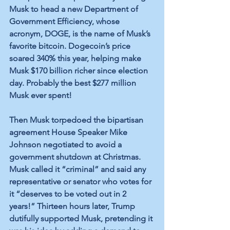
Musk to head a new Department of 
Government Efficiency, whose 
acronym, DOGE, is the name of Musk’s 
favorite bitcoin. Dogecoin’s price 
soared 340% this year, helping make 
Musk $170 billion richer since election 
day. Probably the best $277 million 
Musk ever spent!
Then Musk torpedoed the bipartisan 
agreement House Speaker Mike 
Johnson negotiated to avoid a 
government shutdown at Christmas. 
Musk called it “criminal” and said any 
representative or senator who votes for 
it “deserves to be voted out in 2 
years!” Thirteen hours later, Trump 
dutifully supported Musk, pretending it 