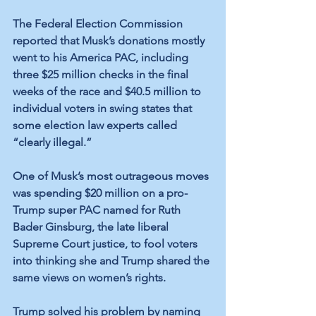
The Federal Election Commission 
reported that Musk’s donations mostly 
went to his America PAC, including 
three $25 million checks in the final 
weeks of the race and $40.5 million to 
individual voters in swing states that 
some election law experts called 
“clearly illegal.” 
One of Musk’s most outrageous moves 
was spending $20 million on a pro-
Trump super PAC named for Ruth 
Bader Ginsburg, the late liberal 
Supreme Court justice, to fool voters 
into thinking she and Trump shared the 
same views on women’s rights.
Trump solved his problem by naming 