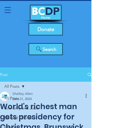
Donate
Search
Post
All Posts
Shelley Allen
All Posts
Dec 31, 2024
World's richest man
Economy and Jobs
gets presidency for
Elected Officials
Christmas, Brunswick
Elections