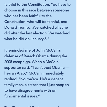
faithful to the Constitution. You have to 
choose in this race between someone 
who has been faithful to the 
Constitution, who will be faithful, and 
Donald Trump…We watched what he 
did after the last election. We watched 
what he did on January 6.” 
It reminded me of John McCain’s 
defense of Barack Obama during the 
2008 campaign. When a McCain 
supporter said, “I can’t trust Obama — 
he’s an Arab,” McCain immediately 
replied, “No ma’am. He’s a decent 
family man, a citizen that I just happen 
to have disagreements with on 
fundamental issues.”