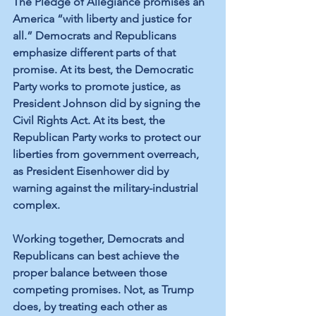
The Pledge of Allegiance promises an 
America “with liberty and justice for 
all.” Democrats and Republicans 
emphasize different parts of that 
promise. At its best, the Democratic 
Party works to promote justice, as 
President Johnson did by signing the 
Civil Rights Act. At its best, the 
Republican Party works to protect our 
liberties from government overreach, 
as President Eisenhower did by 
warning against the military-industrial 
complex. 
Working together, Democrats and 
Republicans can best achieve the 
proper balance between those 
competing promises. Not, as Trump 
does, by treating each other as 