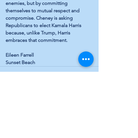
enemies, but by committing 
themselves to mutual respect and 
compromise. Cheney is asking 
Republicans to elect Kamala Harris 
because, unlike Trump, Harris 
embraces that commitment.
Eileen Farrell
Sunset Beach
See All
Recent Posts