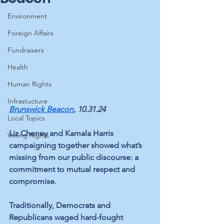
Environment
Foreign Affairs
Fundraisers
Health
Human Rights
Infrastucture
Brunswick Beacon
, 10.31.24
Local Topics
Liz Cheney and Kamala Harris 
Voting Rights
campaigning together showed what’s 
missing from our public discourse: a 
commitment to mutual respect and 
compromise.  
Traditionally, Democrats and 
Republicans waged hard-fought 