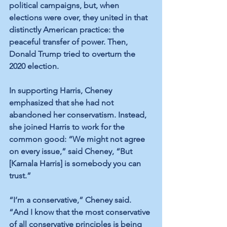
political campaigns, but, when 
elections were over, they united in that 
distinctly American practice: the 
peaceful transfer of power. Then, 
Donald Trump tried to overturn the 
2020 election. 
In supporting Harris, Cheney 
emphasized that she had not 
abandoned her conservatism. Instead, 
she joined Harris to work for the 
common good: “We might not agree 
on every issue,” said Cheney, “But 
[Kamala Harris] is somebody you can 
trust.”
“I’m a conservative,” Cheney said. 
“And I know that the most conservative 
of all conservative principles is being 