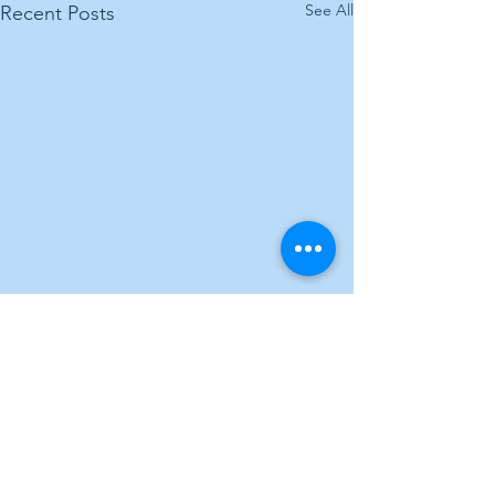
See All
Recent Posts
Comments