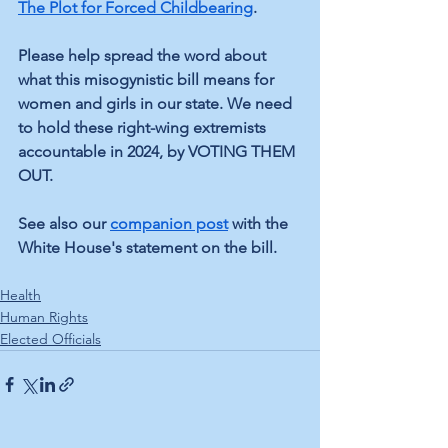
The Plot for Forced Childbearing
. 
Please help spread the word about 
what this misogynistic bill means for 
women and girls in our state. We need 
to hold these right-wing extremists 
accountable in 2024, by VOTING THEM 
OUT.
See also our 
companion post
 with the 
White House's statement on the bill.
Health
Human Rights
Elected Officials