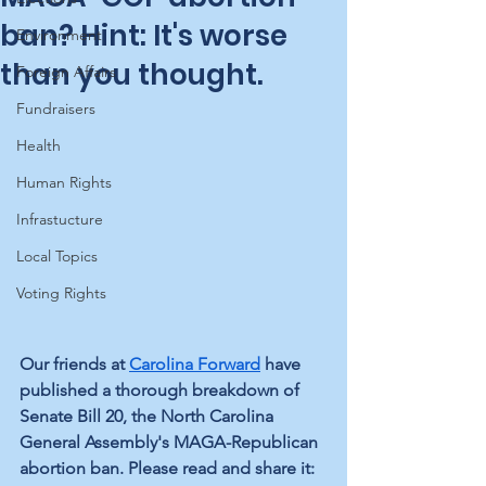
ban? Hint: It's worse
Environment
than you thought.
Foreign Affairs
Fundraisers
Health
Human Rights
Infrastucture
Local Topics
Voting Rights
Our friends at 
Carolina Forward
 have 
published a thorough breakdown of 
Senate Bill 20, the North Carolina 
General Assembly's MAGA-Republican 
abortion ban. Please read and share it: 