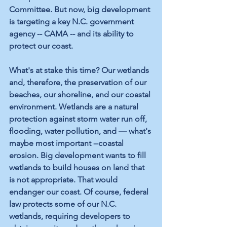
Committee. But now, big development 
is targeting a key N.C. government 
agency -- CAMA -- and its ability to 
protect our coast.
What's at stake this time? Our wetlands 
and, therefore, the preservation of our 
beaches, our shoreline, and our coastal 
environment. Wetlands are a natural 
protection against storm water run off, 
flooding, water pollution, and — what's 
maybe most important --coastal 
erosion. Big development wants to fill 
wetlands to build houses on land that 
is not appropriate. That would 
endanger our coast. Of course, federal 
law protects some of our N.C. 
wetlands, requiring developers to 