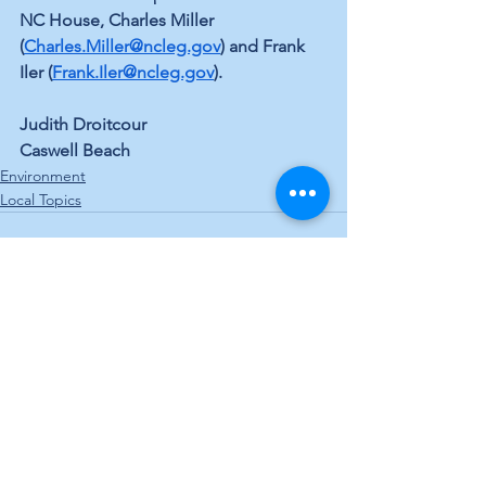
NC House, Charles Miller 
(
Charles.Miller@ncleg.gov
) and Frank 
Iler (
Frank.Iler@ncleg.gov
).
Judith Droitcour
Caswell Beach
Environment
Local Topics
See All
Recent Posts