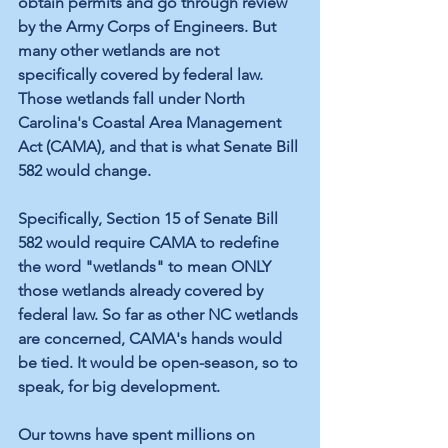
obtain permits and go through review 
by the Army Corps of Engineers. But 
many other wetlands are not 
specifically covered by federal law. 
Those wetlands fall under North 
Carolina's Coastal Area Management 
Act (CAMA), and that is what Senate Bill 
582 would change.
Specifically, Section 15 of Senate Bill 
582 would require CAMA to redefine 
the word "wetlands" to mean ONLY 
those wetlands already covered by 
federal law. So far as other NC wetlands 
are concerned, CAMA's hands would 
be tied. It would be open-season, so to 
speak, for big development.
Our towns have spent millions on 