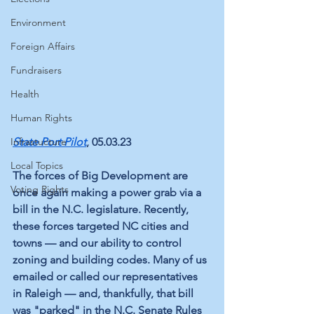
Environment
Foreign Affairs
Fundraisers
Health
Human Rights
Infrastucture
State Port Pilot
, 05.03.23
Local Topics
The forces of Big Development are 
Voting Rights
once again making a power grab via a 
bill in the N.C. legislature. Recently, 
these forces targeted NC cities and 
towns — and our ability to control 
zoning and building codes. Many of us 
emailed or called our representatives 
in Raleigh — and, thankfully, that bill 
was "parked" in the N.C. Senate Rules 