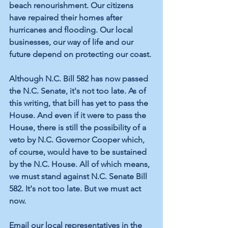
beach renourishment. Our citizens 
have repaired their homes after 
hurricanes and flooding. Our local 
businesses, our way of life and our 
future depend on protecting our coast.
Although N.C. Bill 582 has now passed 
the N.C. Senate, it's not too late. As of 
this writing, that bill has yet to pass the 
House. And even if it were to pass the 
House, there is still the possibility of a 
veto by N.C. Governor Cooper which, 
of course, would have to be sustained 
by the N.C. House. All of which means, 
we must stand against N.C. Senate Bill 
582. It's not too late. But we must act 
now.
Email our local representatives in the 