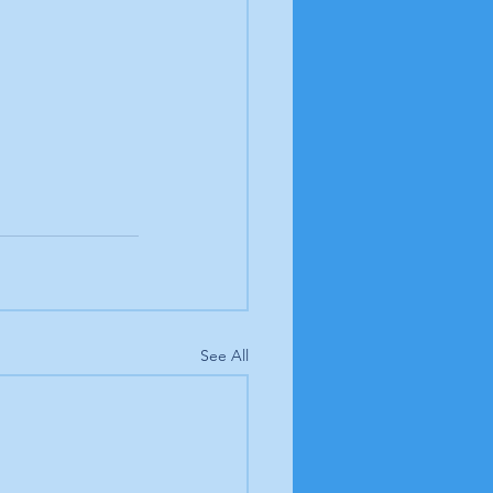
See All