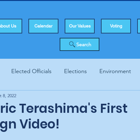
About Us
Calendar
Our Values
Voting
Search
Elected Officials
Elections
Environment
t 8, 2022
Human Rights
Infrastucture
Local Topics
Vo
ic Terashima's First
gn Video!