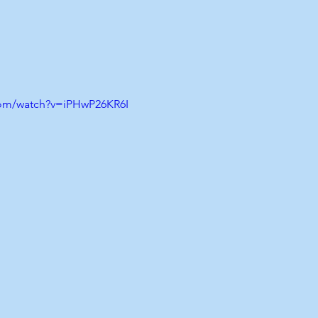
com/watch?v=iPHwP26KR6I