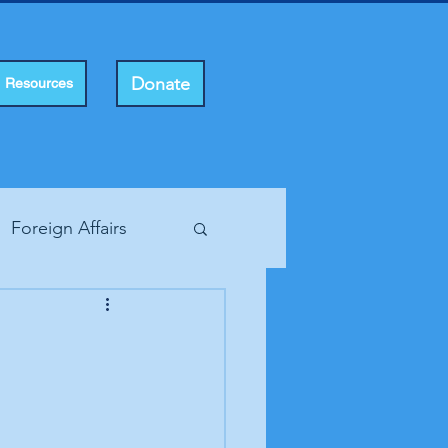
Donate
Resources
Foreign Affairs
ting Rights