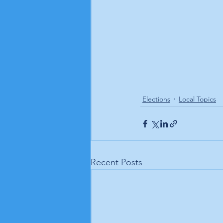
Elections
Local Topics
Recent Posts