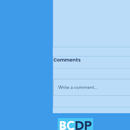
Comments
Write a comment...
Letter to the editor:
Trump's job, Brunswick
Beacon