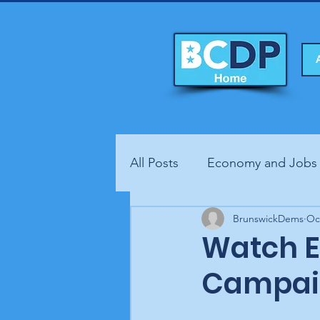
All Posts
Economy and Jobs
Fundraisers
BrunswickDems
Health
Oc
Watch Er
Campai