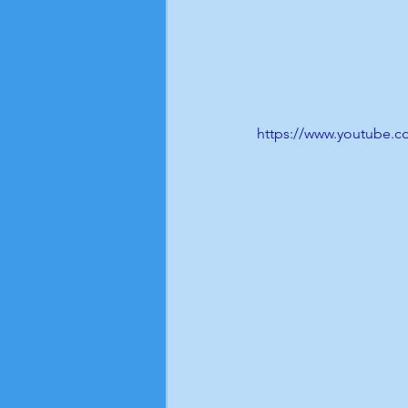
https://www.youtube.