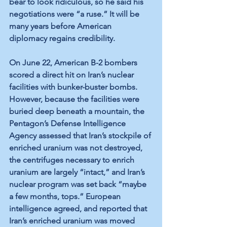
bear to look ridiculous, so he said his 
negotiations were “a ruse.” It will be 
many years before American 
diplomacy regains credibility.
On June 22, American B-2 bombers 
scored a direct hit on Iran’s nuclear 
facilities with bunker-buster bombs. 
However, because the facilities were 
buried deep beneath a mountain, the 
Pentagon’s Defense Intelligence 
Agency assessed that Iran’s stockpile of 
enriched uranium was not destroyed, 
the centrifuges necessary to enrich 
uranium are largely “intact,” and Iran’s 
nuclear program was set back “maybe 
a few months, tops.” European 
intelligence agreed, and reported that 
Iran’s enriched uranium was moved 