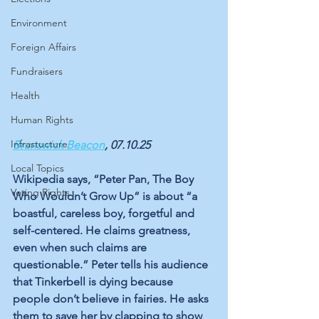
Environment
Foreign Affairs
Fundraisers
Health
Human Rights
Infrastucture
Brunswick Beacon
, 07.10.25
Local Topics
Wikipedia says, “Peter Pan, The Boy 
Voting Rights
Who Wouldn’t Grow Up” is about “a 
boastful, careless boy, forgetful and 
self-centered. He claims greatness, 
even when such claims are 
questionable.” Peter tells his audience 
that Tinkerbell is dying because 
people don’t believe in fairies. He asks 
them to save her by clapping to show 