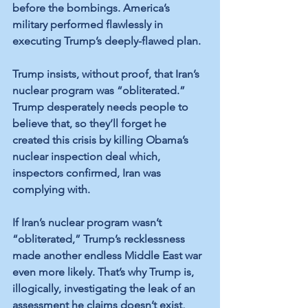
before the bombings. America’s 
military performed flawlessly in 
executing Trump’s deeply-flawed plan.
Trump insists, without proof, that Iran’s 
nuclear program was “obliterated.” 
Trump desperately needs people to 
believe that, so they’ll forget he 
created this crisis by killing Obama’s 
nuclear inspection deal which, 
inspectors confirmed, Iran was 
complying with. 
If Iran’s nuclear program wasn’t 
“obliterated,” Trump’s recklessness 
made another endless Middle East war 
even more likely. That’s why Trump is, 
illogically, investigating the leak of an 
assessment he claims doesn’t exist, 