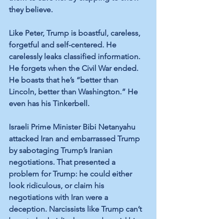
they believe.
Like Peter, Trump is boastful, careless, 
forgetful and self-centered. He 
carelessly leaks classified information. 
He forgets when the Civil War ended. 
He boasts that he’s “better than 
Lincoln, better than Washington.” He 
even has his Tinkerbell.
Israeli Prime Minister Bibi Netanyahu 
attacked Iran and embarrassed Trump 
by sabotaging Trump’s Iranian 
negotiations. That presented a 
problem for Trump: he could either 
look ridiculous, or claim his 
negotiations with Iran were a 
deception. Narcissists like Trump can’t 