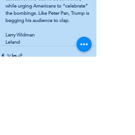
while urging Americans to “celebrate” 
the bombings. Like Peter Pan, Trump is 
begging his audience to clap.
Larry Widman
Leland
See All
Recent Posts