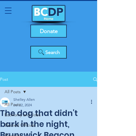
Donate
Search
Post
All Posts
Shelley Allen
All Posts
Jul 22, 2024
The dog that didn't
Economy and Jobs
bark in the night,
Elected Officials
Brunswick Beacon
Elections