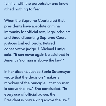
familiar with the perpetrator and knew 
it had nothing to fear.
When the Supreme Court ruled that 
presidents have absolute criminal 
immunity for official acts, legal scholars 
and three dissenting Supreme Court 
justices barked loudly. Retired 
conservative judge J. Michael Luttig 
said, “It can never again be said that in 
America ‘no man is above the law.’”
In her dissent, Justice Sonia Sotomayor 
wrote that the decision “makes a 
mockery of the principle…that no man 
is above the law.” She concluded, “In 
every use of official power, the 
President is now a king above the law.”