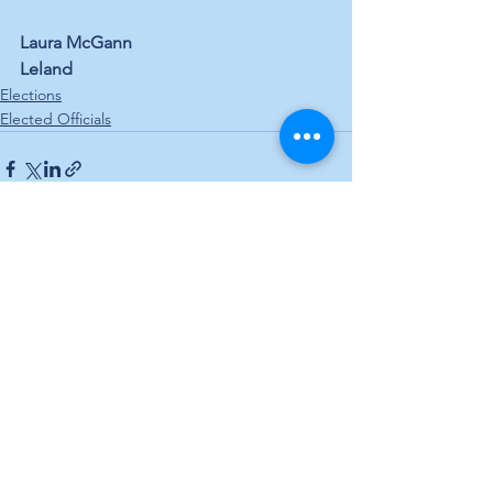
Laura McGann
Leland
Elections
Elected Officials
See All
Recent Posts