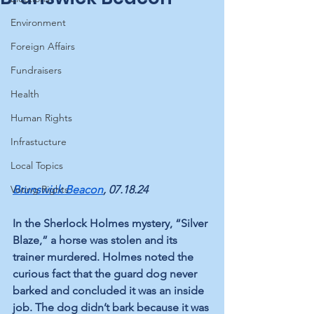
Environment
Foreign Affairs
Fundraisers
Health
Human Rights
Infrastucture
Local Topics
Voting Rights
Brunswick Beacon
, 07.18.24
In the Sherlock Holmes mystery, “Silver 
Blaze,” a horse was stolen and its 
trainer murdered. Holmes noted the 
curious fact that the guard dog never 
barked and concluded it was an inside 
job. The dog didn’t bark because it was 