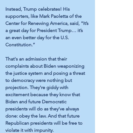
Instead, Trump celebrates! His 
supporters, like Mark Paoletta of the 
Center for Renewing America, said, "It’s 
a great day for President Trump… it’s 
an even better day for the U.S. 
Constitution.”
That's an admission that their 
complaints about Biden weaponizing 
the justice system and posing a threat 
to democracy were nothing but 
projection. They're giddy with 
excitement because they know that 
Biden and future Democratic 
presidents will do as they've always 
done: obey the law. And that future 
Republican presidents will be free to 
violate it with impunity.