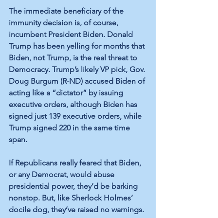
The immediate beneficiary of the 
immunity decision is, of course, 
incumbent President Biden. Donald 
Trump has been yelling for months that 
Biden, not Trump, is the real threat to 
Democracy. Trump’s likely VP pick, Gov. 
Doug Burgum (R-ND) accused Biden of 
acting like a “dictator” by issuing 
executive orders, although Biden has 
signed just 139 executive orders, while 
Trump signed 220 in the same time 
span.
If Republicans really feared that Biden, 
or any Democrat, would abuse 
presidential power, they’d be barking 
nonstop. But, like Sherlock Holmes’ 
docile dog, they’ve raised no warnings.