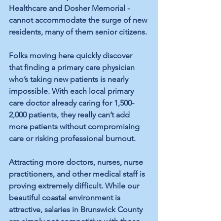
Healthcare and Dosher Memorial - 
cannot accommodate the surge of new 
residents, many of them senior citizens. 
Folks moving here quickly discover 
that finding a primary care physician 
who’s taking new patients is nearly 
impossible. With each local primary 
care doctor already caring for 1,500-
2,000 patients, they really can’t add 
more patients without compromising 
care or risking professional burnout. 
Attracting more doctors, nurses, nurse 
practitioners, and other medical staff is 
proving extremely difficult. While our 
beautiful coastal environment is 
attractive, salaries in Brunswick County 