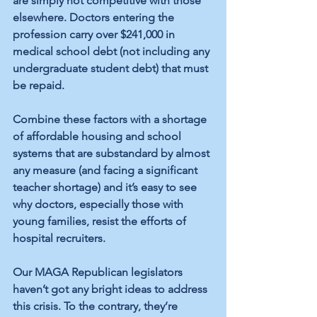
are simply not competitive with those 
elsewhere. Doctors entering the 
profession carry over $241,000 in 
medical school debt (not including any 
undergraduate student debt) that must 
be repaid. 
Combine these factors with a shortage 
of affordable housing and school 
systems that are substandard by almost 
any measure (and facing a significant 
teacher shortage) and it’s easy to see 
why doctors, especially those with 
young families, resist the efforts of 
hospital recruiters. 
Our MAGA Republican legislators 
haven’t got any bright ideas to address 
this crisis. To the contrary, they’re 