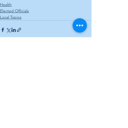
Health
Elected Officials
Local Topics
See All
Recent Posts