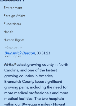
Environment
Foreign Affairs
Fundraisers
Health
Human Rights
Infrastucture
Brunswick Beacon
, 08.31.23
Local Topics
Voting Rights
As the fastest growing county in North 
Carolina, and one of the fastest 
growing counties in America, 
Brunswick County faces significant 
growing pains, including the need for 
more medical professionals and more 
medical facilities. The two hospitals 
within our 847-square miles - Novant 