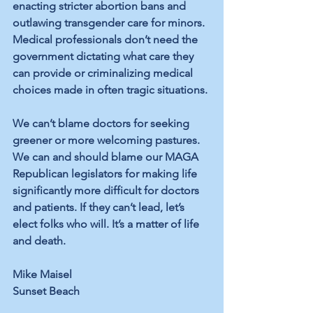
enacting stricter abortion bans and 
outlawing transgender care for minors. 
Medical professionals don’t need the 
government dictating what care they 
can provide or criminalizing medical 
choices made in often tragic situations. 
We can’t blame doctors for seeking 
greener or more welcoming pastures. 
We can and should blame our MAGA 
Republican legislators for making life 
significantly more difficult for doctors 
and patients. If they can’t lead, let’s 
elect folks who will. It’s a matter of life 
and death. 
Mike Maisel
Sunset Beach