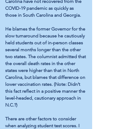
Carolina have not recovered from the 
COVID-19 pandemic as quickly as 
those in South Carolina and Georgia. 
He blames the former Governor for the 
slow turnaround because he cautiously 
held students out of in-person classes 
several months longer than the other 
two states. The columnist admitted that 
the overall death rates in the other 
states were higher than that in North 
Carolina, but blames that difference on 
lower vaccination rates. (Note: Didn’t 
this fact reflect in a positive manner the 
level-headed, cautionary approach in 
N.C.?) 
There are other factors to consider 
when analyzing student test scores. I 