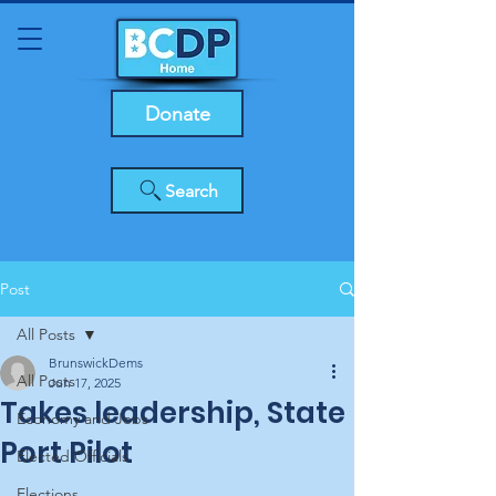
Donate
Search
Post
All Posts
BrunswickDems
All Posts
Jun 17, 2025
Takes leadership, State
Economy and Jobs
Port Pilot
Elected Officials
Elections