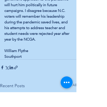
will hurt him politically in future 
campaigns. I disagree because N.C. 
voters will remember his leadership 
during the pandemic saved lives, and 
his attempts to address teacher and 
student needs were rejected year after 
year by the NCGA. 
William Flythe 
Southport
See All
Recent Posts