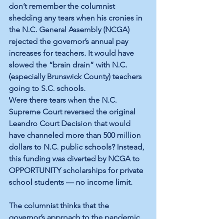
don’t remember the columnist 
shedding any tears when his cronies in 
the N.C. General Assembly (NCGA) 
rejected the governor’s annual pay 
increases for teachers. It would have 
slowed the “brain drain” with N.C. 
(especially Brunswick County) teachers 
going to S.C. schools.
Were there tears when the N.C. 
Supreme Court reversed the original 
Leandro Court Decision that would 
have channeled more than 500 million 
dollars to N.C. public schools? Instead, 
this funding was diverted by NCGA to 
OPPORTUNITY scholarships for private 
school students — no income limit. 
The columnist thinks that the 
governor’s approach to the pandemic 