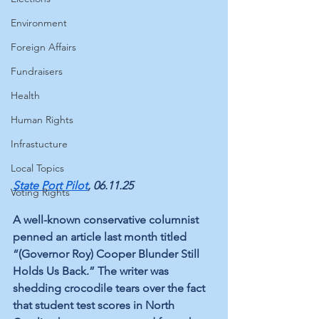
Environment
Foreign Affairs
Fundraisers
Health
Human Rights
Infrastucture
Local Topics
State Port Pilot
, 06.11.25
Voting Rights
A well-known conservative columnist 
penned an article last month titled 
“(Governor Roy) Cooper Blunder Still 
Holds Us Back.” The writer was 
shedding crocodile tears over the fact 
that student test scores in North 