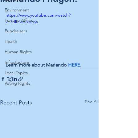
Environment
https://www.youtube.com/watch?
Foreign Affairs
v=7dkPwhNpbys
Fundraisers
Health
Human Rights
Infrastucture
Learn more about Marlando 
HERE
.
Local Topics
Voting Rights
See All
Recent Posts