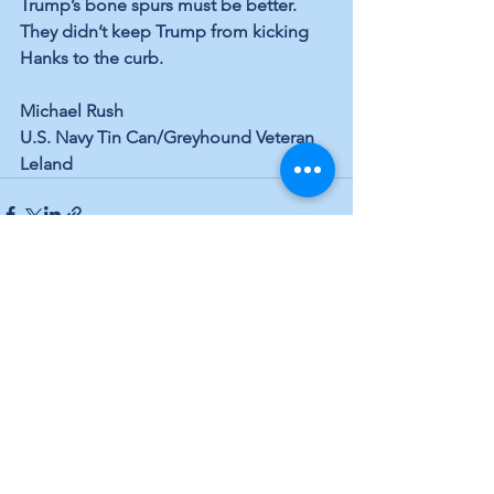
Trump’s bone spurs must be better. 
They didn’t keep Trump from kicking 
Hanks to the curb.
Michael Rush
U.S. Navy Tin Can/Greyhound Veteran
Leland
See All
Recent Posts