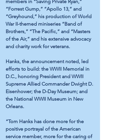
members in “Saving Private Ryan,” 
“Forrest Gump,” “Apollo 13,” and 
“Greyhound,” his production of World 
War II-themed miniseries “Band of 
Brothers,” “The Pacific,” and “Masters 
of the Air,” and his extensive advocacy 
and charity work for veterans.
Hanks, the announcement noted, led 
efforts to build: the WWII Memorial in 
D.C., honoring President and WWII 
Supreme Allied Commander Dwight D. 
Eisenhower; the D-Day Museum; and 
the National WWII Museum in New 
Orleans.
“Tom Hanks has done more for the 
positive portrayal of the American 
service member, more for the caring of 