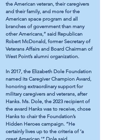
the American veteran, their caregivers 
and their family, and more for the 
American space program and all 
branches of government than many 
other Americans,” said Republican 
Robert McDonald, former Secretary of 
Veterans Affairs and Board Chairman of 
West Point’s alumni organization.
In 2017, the Elizabeth Dole Foundation 
named its Caregiver Champion Award, 
honoring extraordinary support for 
military caregivers and veterans, after 
Hanks. Ms. Dole, the 2023 recipient of 
the award Hanks was to receive, chose 
Hanks to chair the Foundation’s 
Hidden Heroes campaign. “He 
certainly lives up to the criteria of ‘a 
great American,’” Dole said.