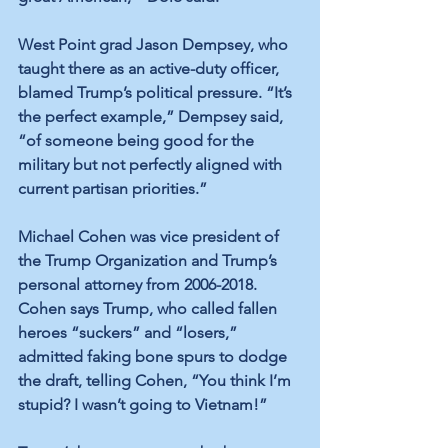
West Point grad Jason Dempsey, who 
taught there as an active-duty officer, 
blamed Trump’s political pressure. “It’s 
the perfect example,” Dempsey said, 
“of someone being good for the 
military but not perfectly aligned with 
current partisan priorities.”
Michael Cohen was vice president of 
the Trump Organization and Trump’s 
personal attorney from 2006-2018. 
Cohen says Trump, who called fallen 
heroes “suckers” and “losers,” 
admitted faking bone spurs to dodge 
the draft, telling Cohen, “You think I’m 
stupid? I wasn’t going to Vietnam!”