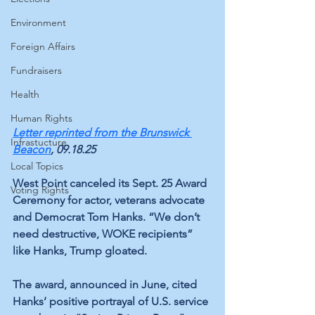
Environment
Foreign Affairs
Fundraisers
Health
Human Rights
Letter reprinted from the 
Brunswick 
Infrastucture
Beacon
, 09.18.25
Local Topics
West Point canceled its Sept. 25 Award 
Voting Rights
Ceremony for actor, veterans advocate 
and Democrat Tom Hanks. “We don’t 
need destructive, WOKE recipients” 
like Hanks, Trump gloated.
The award, announced in June, cited 
Hanks’ positive portrayal of U.S. service 