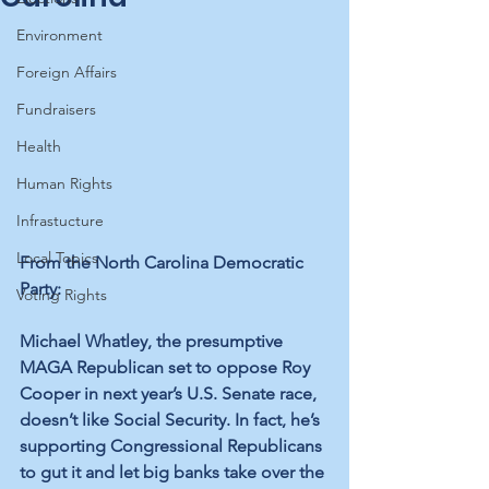
Environment
Foreign Affairs
Fundraisers
Health
Human Rights
Infrastucture
Local Topics
From the North Carolina Democratic 
Party:
Voting Rights
Michael Whatley, the presumptive 
MAGA Republican set to oppose Roy 
Cooper in next year’s U.S. Senate race, 
doesn’t like Social Security. In fact, he’s 
supporting Congressional Republicans 
to gut it and let big banks take over the 