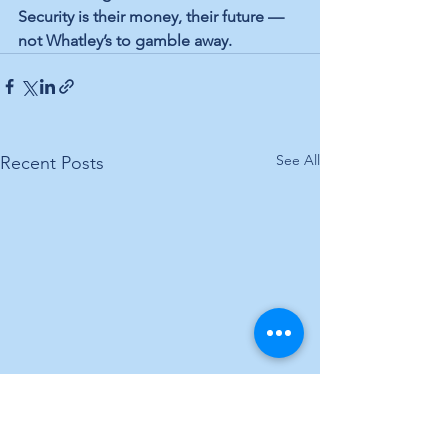
Security is their money, their future — 
not Whatley’s to gamble away.
See All
Recent Posts