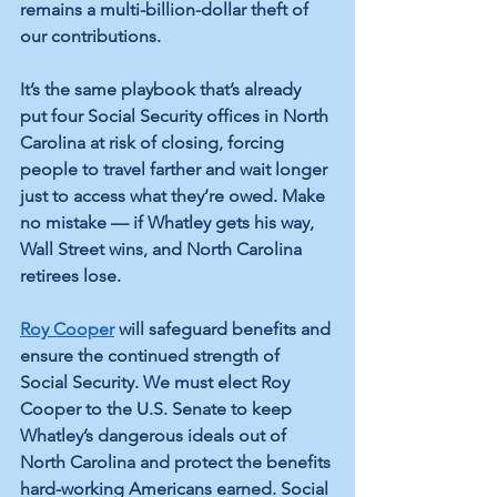
remains a multi-billion-dollar theft of 
our contributions.
It’s the same playbook that’s already 
put four Social Security offices in North 
Carolina at risk of closing, forcing 
people to travel farther and wait longer 
just to access what they’re owed. Make 
no mistake — if Whatley gets his way, 
Wall Street wins, and North Carolina 
retirees lose.
Roy Cooper
 will safeguard benefits and 
ensure the continued strength of 
Social Security. We must elect Roy 
Cooper to the U.S. Senate to keep 
Whatley’s dangerous ideals out of 
North Carolina and protect the benefits 
hard-working Americans earned. Social 