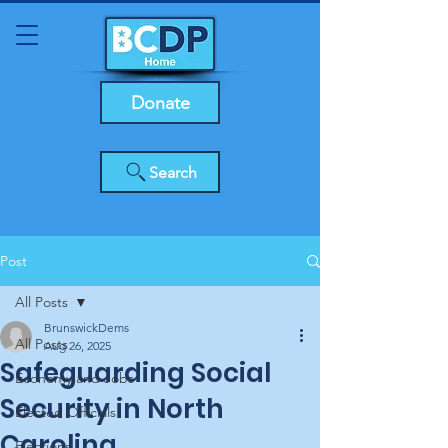
Donate
Search
Post
All Posts
BrunswickDems
All Posts
Aug 26, 2025
Safeguarding Social
Economy and Jobs
Security in North
Elected Officials
Carolina
Elections