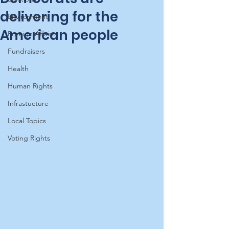
delivering for the
Environment
American people
Foreign Affairs
Fundraisers
Health
Human Rights
Infrastucture
Local Topics
Voting Rights