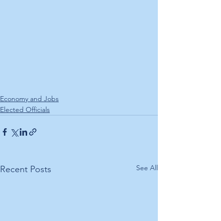
Economy and Jobs
Elected Officials
See All
Recent Posts