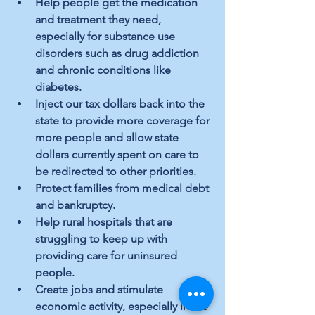
Help people get the medication 
and treatment they need, 
especially for substance use 
disorders such as drug addiction 
and chronic conditions like 
diabetes.
Inject our tax dollars back into the 
state to provide more coverage for 
more people and allow state 
dollars currently spent on care to 
be redirected to other priorities.
Protect families from medical debt 
and bankruptcy.
Help rural hospitals that are 
struggling to keep up with 
providing care for uninsured 
people.
Create jobs and stimulate 
economic activity, especially in the 