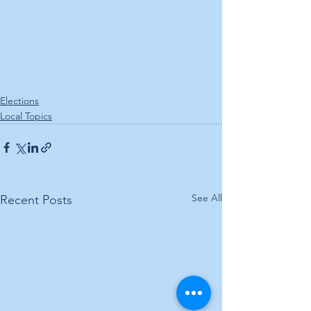
Elections
Local Topics
See All
Recent Posts