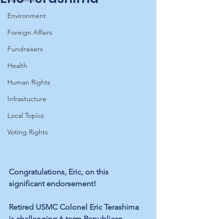
Environment
Foreign Affairs
Fundraisers
Health
Human Rights
Infrastucture
Local Topics
Voting Rights
Congratulations, Eric, on this 
significant endorsement!
Retired USMC Colonel Eric Terashima 
is challenging 6-term Republican 