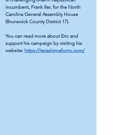
incumbent, Frank Iler, for the North 
Carolina General Assembly House 
(Brunswick County District 17).
You can read more about Eric and 
support his campaign by visiting his 
website: 
https://terashimafornc.com/