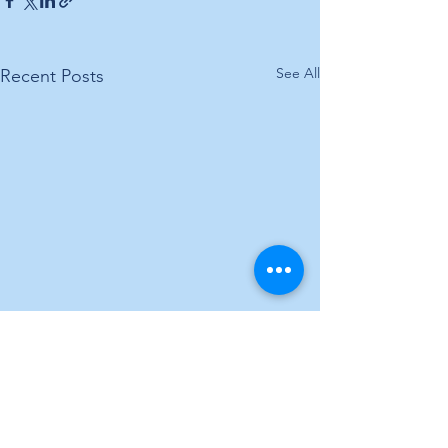
See All
Recent Posts
Comments