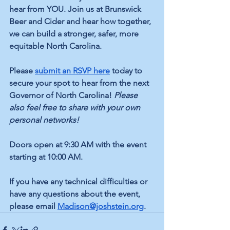
hear from YOU. Join us at Brunswick 
Beer and Cider and hear how together, 
we can build a stronger, safer, more 
equitable North Carolina.
Please
submit an RSVP here
 today to 
secure your spot to hear from the next 
Governor of North Carolina! 
Please 
also feel free to share with your own 
personal networks! 
Doors open at 9:30 AM with the event 
starting at 10:00 AM. 
If you have any technical difficulties or 
have any questions about the event, 
please email 
Madison@joshstein.org
. 