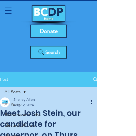
Donate
Search
Post
All Posts
Shelley Allen
All Posts
Aug 12, 2024
Meet Josh Stein, our
Economy and Jobs
candidate for
Elected Officials
governor, on Thurs.,
Elections