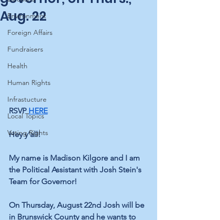
Aug. 22
Environment
Foreign Affairs
Fundraisers
Health
Human Rights
Infrastucture
RSVP 
HERE
Local Topics
Voting Rights
Hey y’all! 
My name is Madison Kilgore and I am 
the Political Assistant with Josh Stein's 
Team for Governor!
On Thursday, August 22nd Josh will be 
in Brunswick County and he wants to 