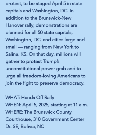
protest, to be staged April 5 in state 
capitals and Washington, DC. In 
addition to the Brunswick-New 
Hanover rally, demonstrations are 
planned for all 50 state capitals, 
Washington, DC, and cities large and 
small — ranging from New York to 
Salina, KS. On that day, millions will 
gather to protest Trump’s 
unconstitutional power grab and to 
urge all freedom-loving Americans to 
join the fight to preserve democracy.
WHAT: Hands Off Rally
WHEN: April 5, 2025, starting at 11 a.m.
WHERE: The Brunswick County 
Courthouse, 310 Government Center 
Dr. SE, Bolivia, NC