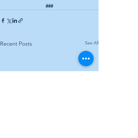
###
See All
Recent Posts