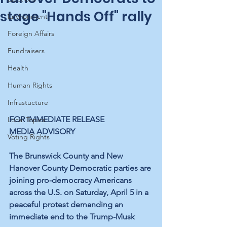
stage "Hands Off" rally
Environment
Foreign Affairs
Fundraisers
Health
Human Rights
Infrastucture
FOR IMMEDIATE RELEASE
Local Topics
MEDIA ADVISORY
Voting Rights
The Brunswick County and New 
Hanover County Democratic parties are 
joining pro-democracy Americans 
across the U.S. on Saturday, April 5 in a 
peaceful protest demanding an 
immediate end to the Trump-Musk 