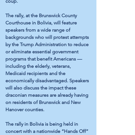
coup.
The rally, at the Brunswick County 
Courthouse in Bolivia, will feature 
speakers from a wide range of 
backgrounds who will protest attempts 
by the Trump Administration to reduce 
or eliminate essential government 
programs that benefit Americans — 
including the elderly, veterans, 
Medicaid recipients and the 
economically disadvantaged. Speakers 
will also discuss the impact these 
draconian measures are already having 
on residents of Brunswick and New 
Hanover counties.
The rally in Bolivia is being held in 
concert with a nationwide “Hands Off” 