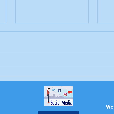
"Pets Who Give a Dem"
BCD
Fundraiser
Hug
We 