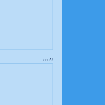
See All