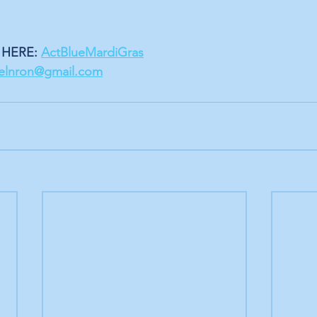
HERE: 
ActBlueMardiGras
velnron@gmail.com