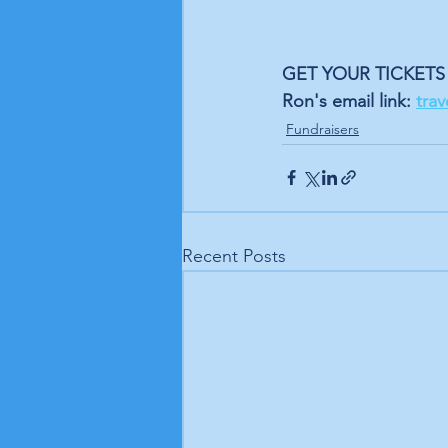
GET YOUR TICKETS 
Ron's email link: 
tra
Fundraisers
Recent Posts