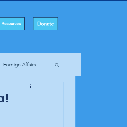
Donate
Resources
Foreign Affairs
ting Rights
a!