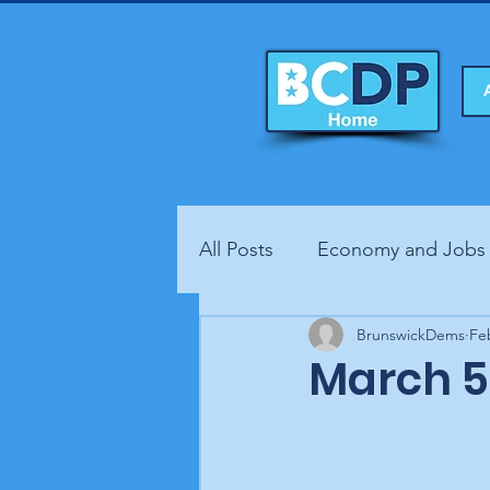
All Posts
Economy and Jobs
Fundraisers
BrunswickDems
Health
Fe
March 5 