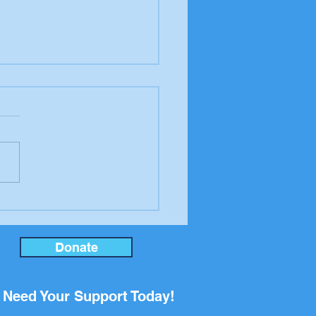
P Golf Tournament a
e Success!
Donate
Need Your Support Today!