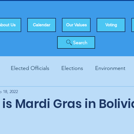
About Us
Calendar
Our Values
Voting
Search
Elected Officials
Elections
Environment
b 18, 2022
Human Rights
Infrastucture
Local Topics
Vo
is Mardi Gras in Bolivi