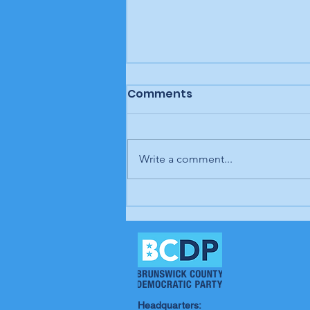
Comments
Write a comment...
BCDP "We Wear Our
Values" T-shirt design
contest winners
announced
Headquarters: