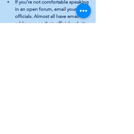
If you’re not comfortable speaking 
in an open forum, email your local 
officials. Almost all have email 
addresses on their official website.
Campaign for issues and 
candidates you support, oppose 
those you don’t. It’s your right and 
you are contributing to important 
local public dialogue.
Run for local elected office. If you 
want to make a larger impact on 
your community and the issues 
that matter to you, serve in your 
local government.
Local Topics