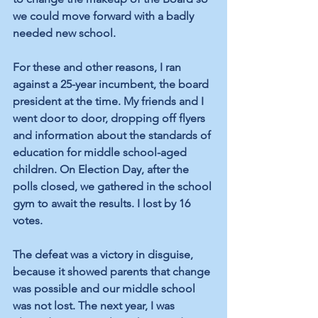
we could move forward with a badly 
needed new school.
For these and other reasons, I ran 
against a 25-year incumbent, the board 
president at the time. My friends and I 
went door to door, dropping off flyers 
and information about the standards of 
education for middle school-aged 
children. On Election Day, after the 
polls closed, we gathered in the school 
gym to await the results. I lost by 16 
votes.
The defeat was a victory in disguise, 
because it showed parents that change 
was possible and our middle school 
was not lost. The next year, I was 