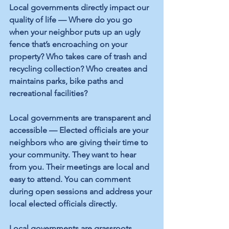
Local governments directly impact our 
quality of life — Where do you go 
when your neighbor puts up an ugly 
fence that’s encroaching on your 
property? Who takes care of trash and 
recycling collection? Who creates and 
maintains parks, bike paths and 
recreational facilities?
Local governments are transparent and 
accessible — Elected officials are your 
neighbors who are giving their time to 
your community. They want to hear 
from you. Their meetings are local and 
easy to attend. You can comment 
during open sessions and address your 
local elected officials directly.
Local governments are grassroots 