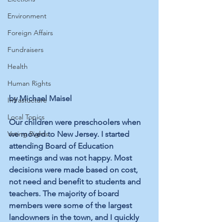
Environment
Foreign Affairs
Fundraisers
Health
Human Rights
by Michael Maisel
Infrastucture
Local Topics
Our children were preschoolers when 
Voting Rights
we moved to New Jersey. I started 
attending Board of Education 
meetings and was not happy. Most 
decisions were made based on cost, 
not need and benefit to students and 
teachers. The majority of board 
members were some of the largest 
landowners in the town, and I quickly 