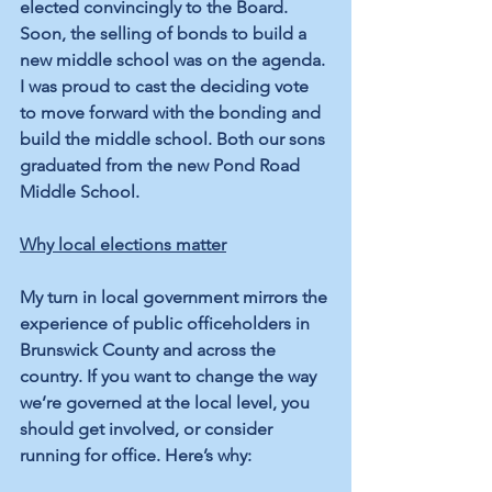
elected convincingly to the Board. 
Soon, the selling of bonds to build a 
new middle school was on the agenda. 
I was proud to cast the deciding vote 
to move forward with the bonding and 
build the middle school. Both our sons 
graduated from the new Pond Road 
Middle School.
Why local elections matter
My turn in local government mirrors the 
experience of public officeholders in 
Brunswick County and across the 
country. If you want to change the way 
we’re governed at the local level, you 
should get involved, or consider 
running for office. Here’s why: