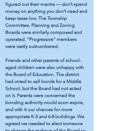
figured out their mantra — don’t spend 
money on anything you don’t need and 
keep taxes low. The Township 
Committee, Planning and Zoning 
Boards were similarly composed and 
operated. “Progressive” members 
were vastly outnumbered.
Friends and other parents of school-
aged children were also unhappy with 
the Board of Education. The district 
had voted to sell bonds for a Middle 
School, but the Board had not acted 
on it. Parents were concerned the 
bonding authority would soon expire, 
and with it our chances for more 
appropriate K-5 and 6-8 buildings. We 
agreed we needed to elect someone 
to change the makeup of the Board so 