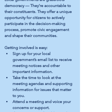
democracy — They’re accountable to 
their constituents. They offer a unique 
opportunity for citizens to actively 
participate in the decision-making 
process, promote civic engagement 
and shape their communities.
Getting involved is easy:
Sign up for your local 
government’s email list to receive 
meeting notices and other 
important information.
Take the time to look at the 
meeting agendas and supporting 
information for issues that matter 
to you.
Attend a meeting and voice your 
concerns or support.