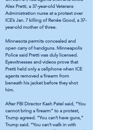
Alex Pretti, a 37-year-old Veterans 
Administration nurse at a protest over 
ICE’s Jan. 7 killing of Renée Good, a 37-
year-old mother of three.
Minnesota permits concealed and 
open carry of handguns. Minneapolis 
Police said Pretti was duly licensed. 
Eyewitnesses and videos prove that 
Pretti held only a cellphone when ICE 
agents removed a firearm from 
beneath his jacket before they shot 
him.
After FBI Director Kash Patel said, “You 
cannot bring a firearm” to a protest, 
Trump agreed. “You can’t have guns,” 
Trump said. “You can’t walk in with 