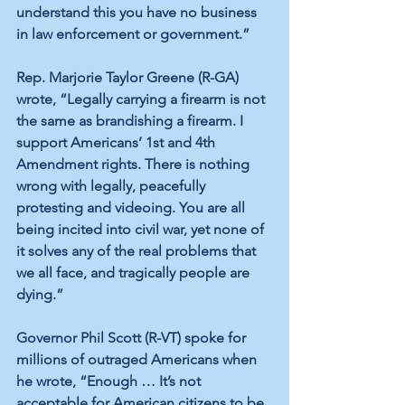
understand this you have no business 
in law enforcement or government.”
Rep. Marjorie Taylor Greene (R-GA) 
wrote, “Legally carrying a firearm is not 
the same as brandishing a firearm. I 
support Americans’ 1st and 4th 
Amendment rights. There is nothing 
wrong with legally, peacefully 
protesting and videoing. You are all 
being incited into civil war, yet none of 
it solves any of the real problems that 
we all face, and tragically people are 
dying.”
Governor Phil Scott (R-VT) spoke for 
millions of outraged Americans when 
he wrote, “Enough … It’s not 
acceptable for American citizens to be 