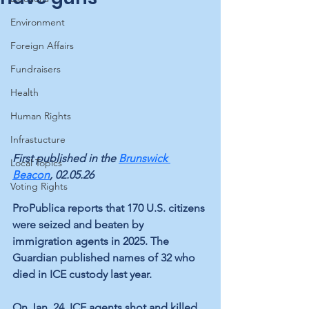
Environment
Foreign Affairs
Fundraisers
Health
Human Rights
Infrastucture
First published in the 
Brunswick 
Local Topics
Beacon
, 02.05.26
Voting Rights
ProPublica reports that 170 U.S. citizens 
were seized and beaten by 
immigration agents in 2025. The 
Guardian published names of 32 who 
died in ICE custody last year.
On Jan. 24, ICE agents shot and killed 