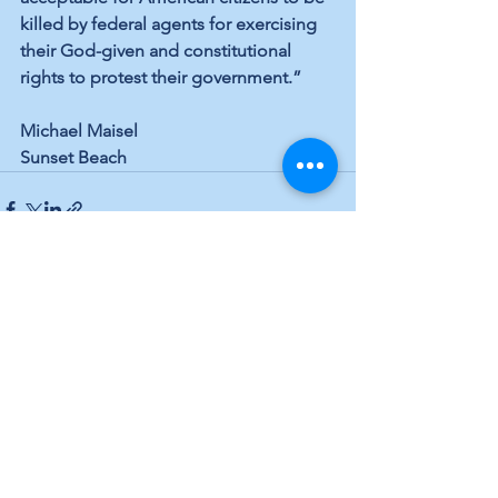
killed by federal agents for exercising 
their God-given and constitutional 
rights to protest their government.”
Michael Maisel
Sunset Beach
See All
Recent Posts