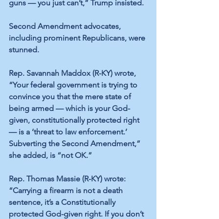
guns — you just can’t,” Trump insisted.
Second Amendment advocates, 
including prominent Republicans, were 
stunned.
Rep. Savannah Maddox (R-KY) wrote, 
“Your federal government is trying to 
convince you that the mere state of 
being armed — which is your God-
given, constitutionally protected right 
— is a ‘threat to law enforcement.’ 
Subverting the Second Amendment,” 
she added, is “not OK.”
Rep. Thomas Massie (R-KY) wrote: 
“Carrying a firearm is not a death 
sentence, it’s a Constitutionally 
protected God-given right. If you don’t 