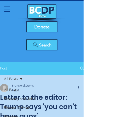
Donate
Search
Post
All Posts
BrunswickDems
All Posts
Feb 7
Letter to the editor:
Economy and Jobs
Trump says 'you can't
Elected Officials
have guns'
Elections