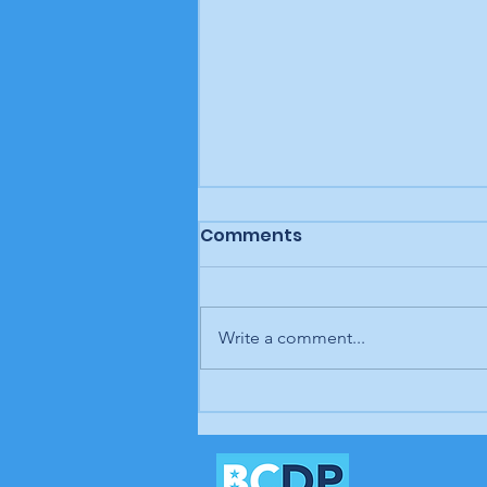
Comments
Write a comment...
In our opinion: It's up to
us; our time is coming