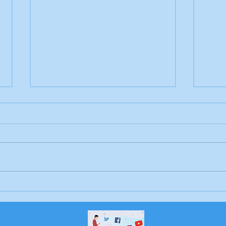
Letter to the editor:
Lett
Trump's endless war
Sch
Bri