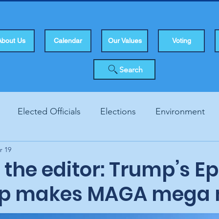
About Us
Calendar
Our Values
Voting
Search
Elected Officials
Elections
Environment
r 19
Human Rights
Infrastucture
Local Topics
Vo
o the editor: Trump’s E
up makes MAGA mega