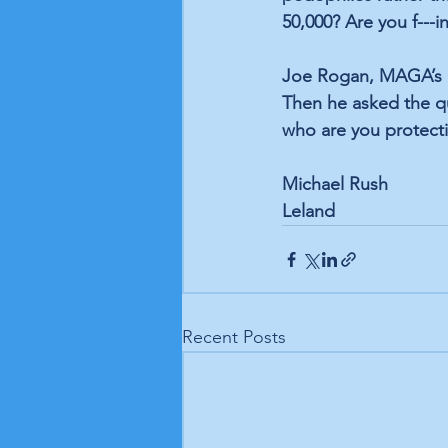
50,000? Are you f---
Joe Rogan, MAGA’s mi
Then he asked the qu
who are you protect
Michael Rush
Leland
Recent Posts