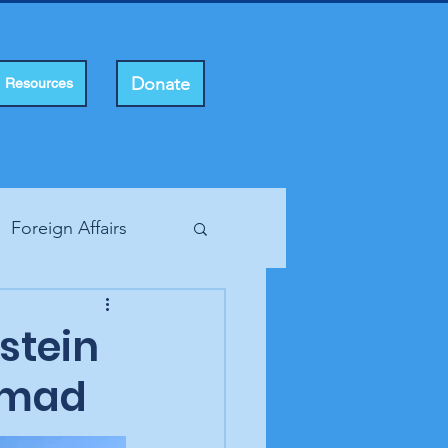
Donate
Resources
Foreign Affairs
ting Rights
pstein
 mad