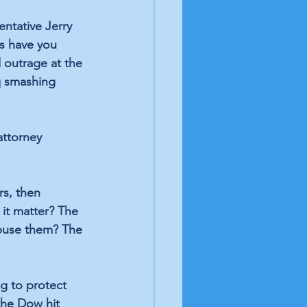
ntative Jerry 
s have you 
 outrage at the 
q smashing 
attorney 
s, then 
it matter? The 
abuse them? The 
g to protect 
the Dow hit 