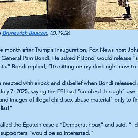
 
Brunswick Beacon
, 03.19.26
ne month after Trump’s inauguration, Fox News host Joh
 General Pam Bondi. He asked if Bondi would release “the
ents.” Bondi replied, “It’s sitting on my desk right now to
s reacted with shock and disbelief when Bondi released
ly 7, 2025, saying the FBI had “combed through” over
d images of illegal child sex abuse material” only to fi
list!”
alled the Epstein case a “Democrat hoax” and said, “I d
 supporters “would be so interested.”