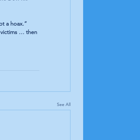
ot a hoax.” 
 victims … then 
See All