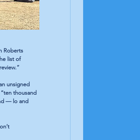
n Roberts 
 list of 
 review.”
 an unsigned 
 “ten thousand 
nd — lo and 
on’t 