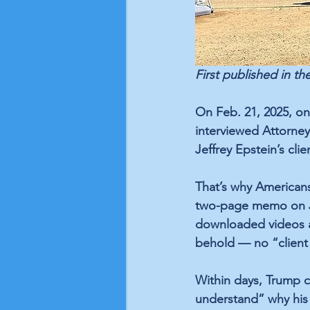
First published in the
On Feb. 21, 2025, o
interviewed Attorney
Jeffrey Epstein’s cli
That’s why American
two-page memo on Ju
downloaded videos an
behold — no “client 
Within days, Trump c
understand” why his