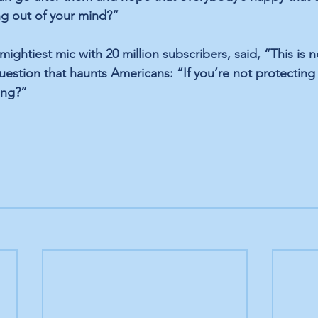
ing out of your mind?”
ghtiest mic with 20 million subscribers, said, “This is n
estion that haunts Americans: “If you’re not protecting
ing?”