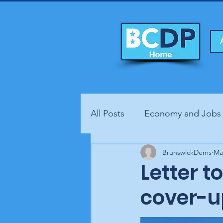
All Posts
Economy and Jobs
Fundraisers
BrunswickDems
Health
Ma
Letter t
cover-