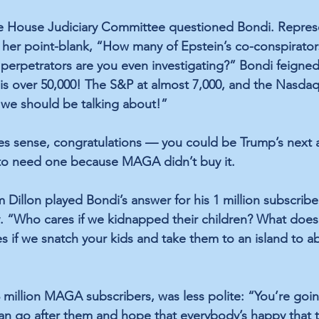
he House Judiciary Committee questioned Bondi. Represe
her point-blank, “How many of Epstein’s co-conspirator
erpetrators are you even investigating?” Bondi feigned
is over 50,000! The S&P at almost 7,000, and the Nasda
 we should be talking about!”
kes sense, congratulations — you could be Trump’s next 
 to need one because MAGA didn’t buy it.
illon played Bondi’s answer for his 1 million subscriber
. “Who cares if we kidnapped their children? What does 
 if we snatch your kids and take them to an island to 
 million MAGA subscribers, was less polite: “You’re goin
an go after them and hope that everybody’s happy that 