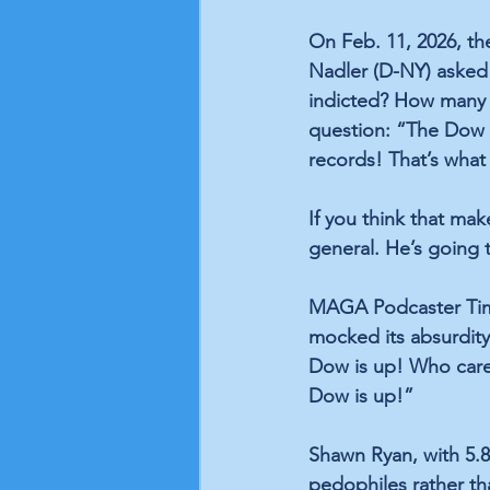
On Feb. 11, 2026, t
Nadler (D-NY) asked 
indicted? How many p
question: “The Dow 
records! That’s what
If you think that ma
general. He’s going
MAGA Podcaster Tim D
mocked its absurdity
Dow is up! Who cares
Dow is up!”
Shawn Ryan, with 5.8
pedophiles rather th