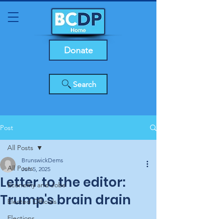
Donate
Search
Post
All Posts
BrunswickDems
All Posts
Jun 5, 2025
Letter to the editor:
Economy and Jobs
Trump's brain drain
Elected Officials
Elections