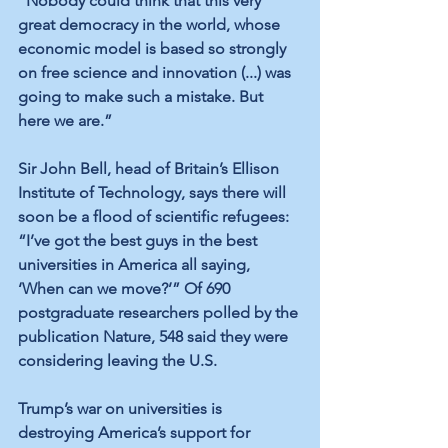
"Nobody could think that this very 
great democracy in the world, whose 
economic model is based so strongly 
on free science and innovation (...) was 
going to make such a mistake. But 
here we are.”
Sir John Bell, head of Britain’s Ellison 
Institute of Technology, says there will 
soon be a flood of scientific refugees: 
“I’ve got the best guys in the best 
universities in America all saying, 
‘When can we move?’” Of 690 
postgraduate researchers polled by the 
publication Nature, 548 said they were 
considering leaving the U.S.
Trump’s war on universities is 
destroying America’s support for 