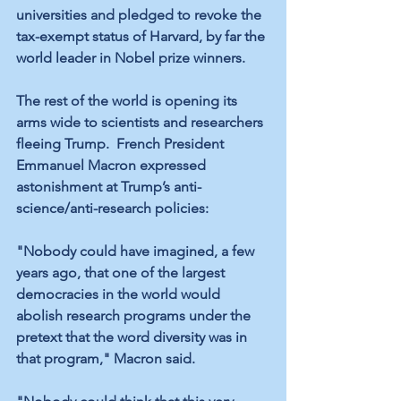
universities and pledged to revoke the 
tax-exempt status of Harvard, by far the 
world leader in Nobel prize winners.
The rest of the world is opening its 
arms wide to scientists and researchers 
fleeing Trump.  French President 
Emmanuel Macron expressed 
astonishment at Trump’s anti-
science/anti-research policies:
"Nobody could have imagined, a few 
years ago, that one of the largest 
democracies in the world would 
abolish research programs under the 
pretext that the word diversity was in 
that program," Macron said.