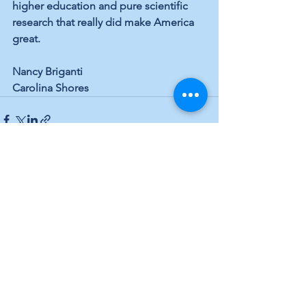
higher education and pure scientific 
research that really did make America 
great.
Nancy Briganti
Carolina Shores
See All
Recent Posts