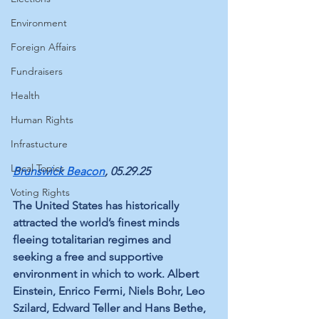
Environment
Foreign Affairs
Fundraisers
Health
Human Rights
Infrastucture
Local Topics
Brunswick Beacon
, 05.29.25
Voting Rights
The United States has historically 
attracted the world’s finest minds 
fleeing totalitarian regimes and 
seeking a free and supportive 
environment in which to work. Albert 
Einstein, Enrico Fermi, Niels Bohr, Leo 
Szilard, Edward Teller and Hans Bethe, 