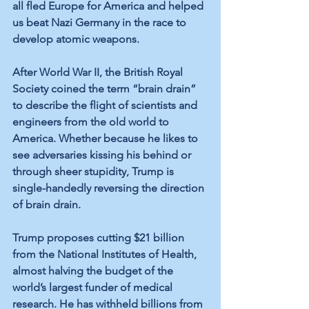
all fled Europe for America and helped 
us beat Nazi Germany in the race to 
develop atomic weapons.
After World War II, the British Royal 
Society coined the term “brain drain” 
to describe the flight of scientists and 
engineers from the old world to 
America. Whether because he likes to 
see adversaries kissing his behind or 
through sheer stupidity, Trump is 
single-handedly reversing the direction 
of brain drain.
Trump proposes cutting $21 billion 
from the National Institutes of Health, 
almost halving the budget of the 
world’s largest funder of medical 
research. He has withheld billions from 